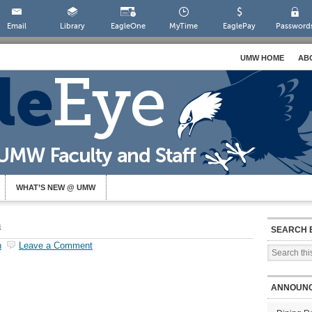
Email
Library
EagleOne
MyTime
EaglePay
Password
UMW HOME
AB
WHAT’S NEW @ UMW
n
SEARCH 
h
Leave a Comment
ANNOUN