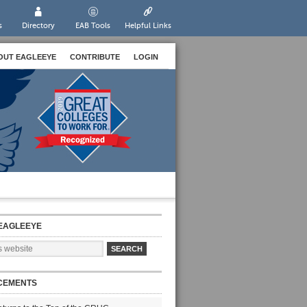
s
Directory
EAB Tools
Helpful Links
OUT EAGLEEYE
CONTRIBUTE
LOGIN
EAGLEEYE
CEMENTS