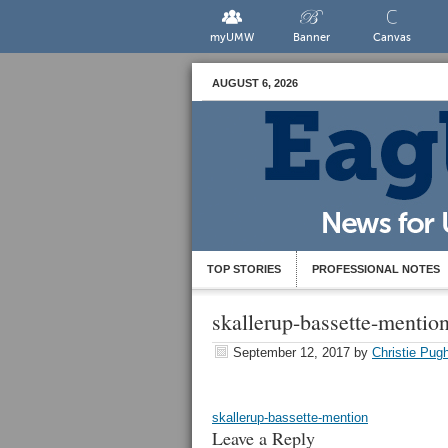
myUMW
Banner
Canvas
AUGUST 6, 2026
TOP STORIES
PROFESSIONAL NOTES
skallerup-bassette-mentio
September 12, 2017
by
Christie Pug
skallerup-bassette-mention
Leave a Reply