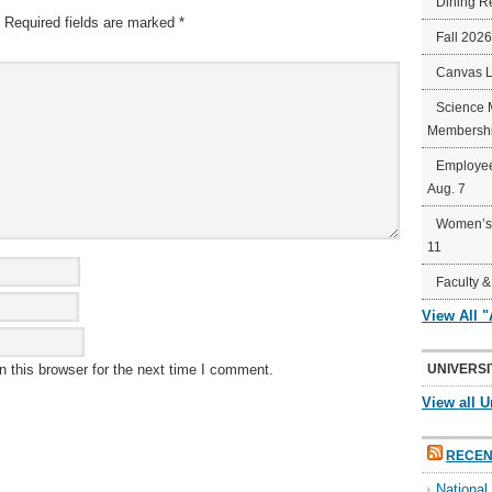
Dining R
Required fields are marked
*
Fall 202
Canvas 
Science 
Membershi
Employee
Aug. 7
Women’s 
11
Faculty &
View All 
 this browser for the next time I comment.
UNIVERSI
View all U
RECEN
Nationa