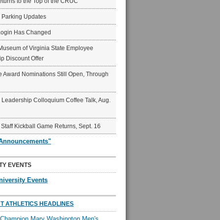
eturns to the Top of the CRUC
6 Parking Updates
Login Has Changed
Museum of Virginia State Employee
p Discount Offer
 Award Nominations Still Open, Through
Leadership Colloquium Coffee Talk, Aug.
 Staff Kickball Game Returns, Sept. 16
"Announcements"
TY EVENTS
niversity Events
T ATHLETICS HEADLINES
l Champion Mary Washington Men's