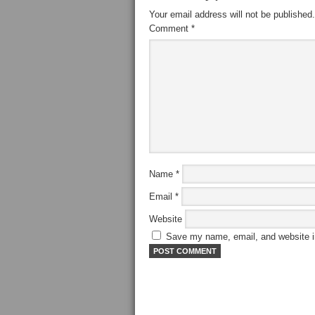
Your email address will not be published.
Comment
*
Name
*
Email
*
Website
Save my name, email, and website in