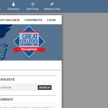
s
Directory
EAB Tools
Helpful Links
OUT EAGLEEYE
CONTRIBUTE
LOGIN
EAGLEEYE
CEMENTS