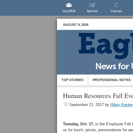
myUMW
Banner
Canvas
AUGUST 9, 2026
TOP STORIES
PROFESSIONAL NOTES
Human Resources Fall Ev
September 21, 2017
by
Hilary Kanter
Tuesday, Oct. 17,
is the Employee Fall 
us for lunch, prizes, presentations for