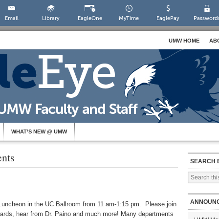
Email
Library
EagleOne
MyTime
EaglePay
Password
UMW HOME
AB
WHAT’S NEW @ UMW
ents
SEARCH 
ANNOUN
Luncheon in the UC Ballroom from 11 am-1:15 pm. Please join
 awards, hear from Dr. Paino and much more! Many departments