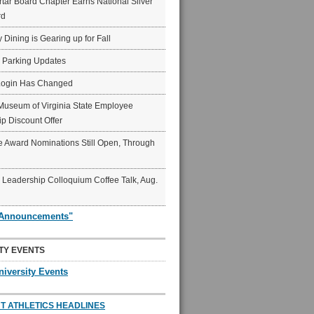
ar Board Chapter Earns National Silver
rd
y Dining is Gearing up for Fall
6 Parking Updates
Login Has Changed
Museum of Virginia State Employee
p Discount Offer
 Award Nominations Still Open, Through
Leadership Colloquium Coffee Talk, Aug.
"Announcements"
TY EVENTS
niversity Events
T ATHLETICS HEADLINES