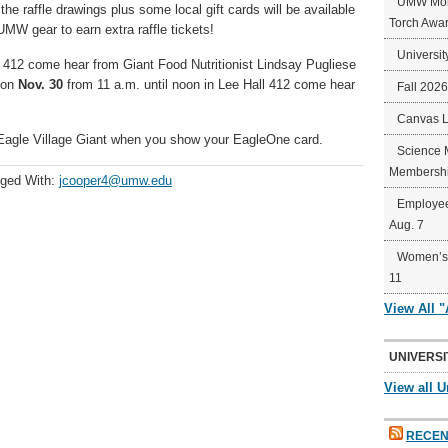
UMW Mort
e raffle drawings plus some local gift cards will be available
Torch Awa
 UMW gear to earn extra raffle tickets!
Universit
l 412 come hear from Giant Food Nutritionist Lindsay Pugliese
 on
Nov. 30
from 11 a.m. until noon in Lee Hall 412 come hear
Fall 202
Canvas 
Eagle Village Giant when you show your EagleOne card.
Science 
Membershi
ged With:
jcooper4@umw.edu
Employee
Aug. 7
Women’s 
11
View All 
UNIVERSI
View all U
RECEN