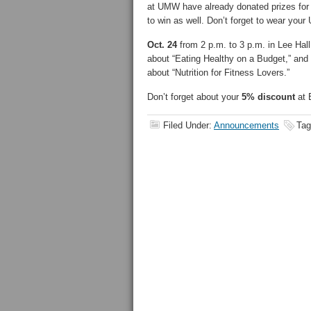
at UMW have already donated prizes for th
to win as well. Don’t forget to wear your
Oct. 24
from 2 p.m. to 3 p.m. in Lee Hal
about “Eating Healthy on a Budget,” and
about “Nutrition for Fitness Lovers.”
Don’t forget about your
5% discount
at 
Filed Under:
Announcements
Tag