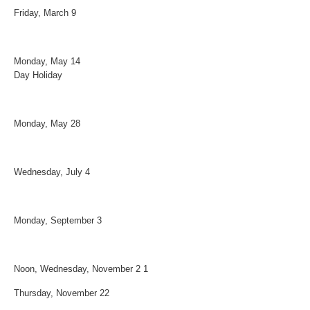
Friday, March 9 Spring 
Monday, May 14 Employee Ap
Day Holiday
Monday, May 28 Memoria
Wednesday, July 4 Independ
Monday, September 3 Labor
Noon, Wednesday, November 2 1
Thursday, November 22