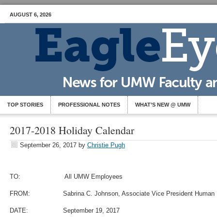
AUGUST 6, 2026
TOP STORIES
PROFESSIONAL NOTES
WHAT’S NEW @ UMW
2017-2018 Holiday Calendar
September 26, 2017
by
Christie Pugh
TO: All UMW Employees
FROM: Sabrina C. Johnson, Associate Vice President Human 
DATE: September 19, 2017