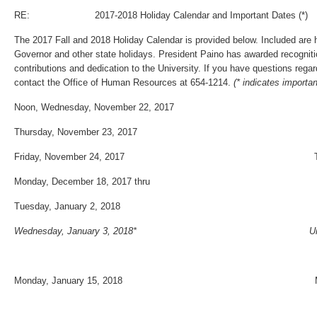
RE: 2017-2018 Holiday Calendar and Important Dates (*)
The 2017 Fall and 2018 Holiday Calendar is provided below. Included are 
Governor and other state holidays. President Paino has awarded recogniti
contributions and dedication to the University. If you have questions rega
contact the Office of Human Resources at 654‐1214.
(* indicates importa
Noon, Wednesday, November 22, 2017
Thursday, November 23, 2017
Friday, November 24, 2017 Thanksgivin
Monday, December 18, 2017 thru
Tuesday, January 2, 2018 Winter Ho
Wednesday, January 3, 2018* University
Monday, January 15, 2018