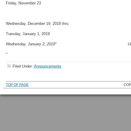
Friday, November 23 Thanksgiving
Wednesday, December 19, 2018 thru
Tuesday, January 1, 2019 Winter Ho
Wednesday, January 2, 2019* University
*
Filed Under:
Announcements
TOP OF PAGE
COP