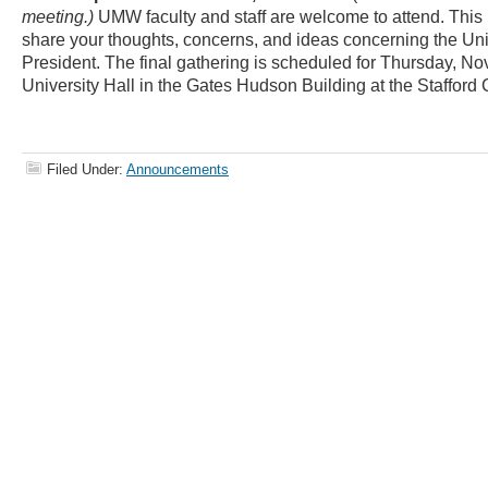
meeting.)
UMW faculty and staff are welcome to attend. This i
share your thoughts, concerns, and ideas concerning the Uni
President. The final gathering is scheduled for Thursday, Nov
University Hall in the Gates Hudson Building at the Staffor
Filed Under:
Announcements