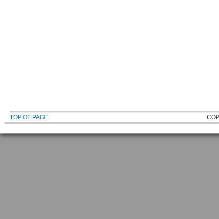
TOP OF PAGE
COP