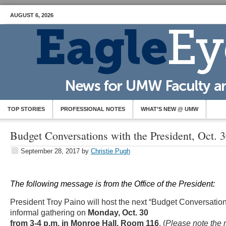
AUGUST 6, 2026
TOP STORIES
PROFESSIONAL NOTES
WHAT’S NEW @ UMW
Budget Conversations with the President, Oct. 
September 28, 2017
by
Christie Pugh
The following message is from the Office of the President:
President Troy Paino will host the next “Budget Conversation
informal gathering on
Monday, Oct. 30
from 3-4 p.m. in Monroe Hall, Room 116
. (
Please note the n