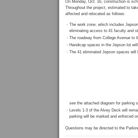
On Monday, Oct. 16, construction is sch
Throughout the project, estimated to take
affected and relocated as follows:
The work zone, which includes Jepson’s
eliminating access to 41 faculty and s
The roadway from College Avenue to th
Handicap spaces in the Jepson lot will s
The 41 eliminated Jepson spaces will 
see the attached diagram for parking 
Levels 1-3 of the Alvey Deck will remai
parking will be marked and enforced on
Questions may be directed to the Parki