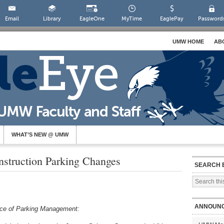
Email
Library
EagleOne
MyTime
EaglePay
Password
UMW HOME
AB
WHAT’S NEW @ UMW
nstruction Parking Changes
SEARCH 
ANNOUN
fice of Parking Management: