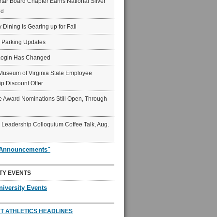
ar Board Chapter Earns National Silver
rd
y Dining is Gearing up for Fall
6 Parking Updates
Login Has Changed
Museum of Virginia State Employee
p Discount Offer
 Award Nominations Still Open, Through
Leadership Colloquium Coffee Talk, Aug.
"Announcements"
TY EVENTS
niversity Events
T ATHLETICS HEADLINES