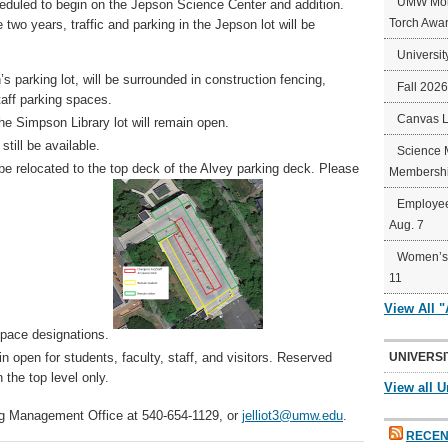
UMW Mort
eduled to begin on the Jepson Science Center and addition.
Torch Awa
 two years, traffic and parking in the Jepson lot will be
Universit
 parking lot, will be surrounded in construction fencing,
Fall 202
taff parking spaces.
Canvas 
e Simpson Library lot will remain open.
till be available.
Science 
be relocated to the top deck of the Alvey parking deck. Please
Membershi
Employee
Aug. 7
Women’s 
11
View All 
space designations.
n open for students, faculty, staff, and visitors. Reserved
UNIVERSI
 the top level only.
View all U
ng Management Office at 540-654-1129, or
jelliot3@umw.edu
.
RECEN