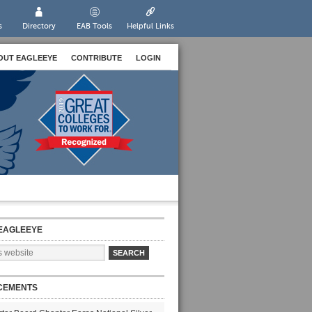
s
Directory
EAB Tools
Helpful Links
OUT EAGLEEYE
CONTRIBUTE
LOGIN
EAGLEEYE
CEMENTS