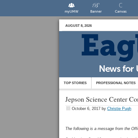
myUMW
Banner
Canvas
AUGUST 8, 2026
TOP STORIES
PROFESSIONAL NOTES
Jepson Science Center Co
October 6, 2017
by
Christie Pugh
The following is a message from the Of