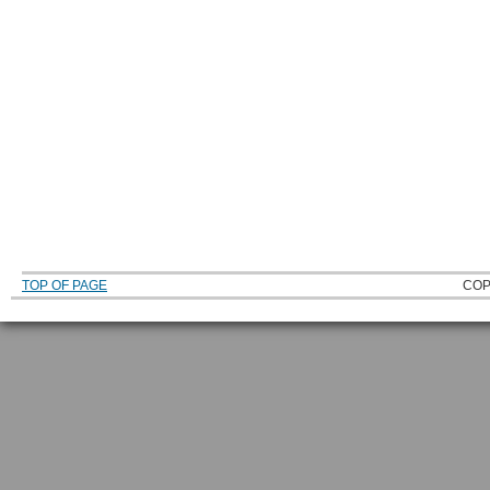
TOP OF PAGE
COP