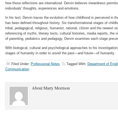
how those reflections are internalized. Dervin believes inwardness permit
individuals’ thoughts, experiences and emotions.
In his text, Dervin traces the evolution of how childhood is perceived in
has been defined throughout history. Six transformational stages of childho
tribal, pedagogical, religious, humanist, rational, citizen and the newest sta
referencing of myths, literary texts, cultural histories, media reports, the v
of parenting, pediatrics and pedagogy, Dervin examines each stage precedi
With biological, cultural and psychological approaches to his investigation
stages of humanity in order to unveil the past—and future—of humanity.
Filed Under:
Professional Notes
Tagged With:
Department of Engli
Communication
About
Marty Morrison