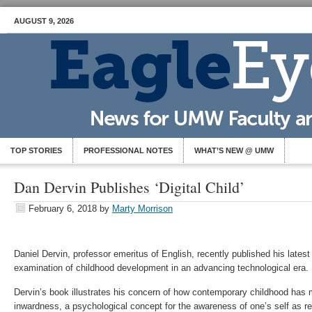
AUGUST 9, 2026
TOP STORIES
PROFESSIONAL NOTES
WHAT’S NEW @ UMW
Dan Dervin Publishes ‘Digital Child’
February 6, 2018
by
Marty Morrison
Daniel Dervin, professor emeritus of English, recently published his latest 
examination of childhood development in an advancing technological era.
Dervin’s book illustrates his concern of how contemporary childhood has
inwardness, a psychological concept for the awareness of one’s self as re