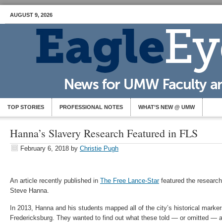
AUGUST 9, 2026
TOP STORIES
PROFESSIONAL NOTES
WHAT’S NEW @ UMW
Hanna’s Slavery Research Featured in FLS
February 6, 2018
by
Christie Pugh
An article recently published in
The Free Lance-Star
featured the research
Steve Hanna.
In 2013, Hanna and his students mapped all of the city’s historical mark
Fredericksburg. They wanted to find out what these told — or omitted — ab