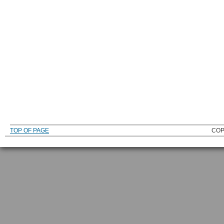
TOP OF PAGE
COP