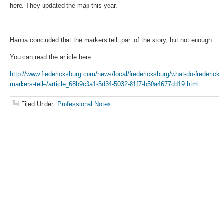
here. They updated the map this year.
Hanna concluded that the markers tell part of the story, but not enough.
You can read the article here:
http://www.fredericksburg.com/news/local/fredericksburg/what-do-freder
markers-tell–/article_68b9c3a1-5d34-5032-81f7-b50a4677dd19.html
Filed Under:
Professional Notes