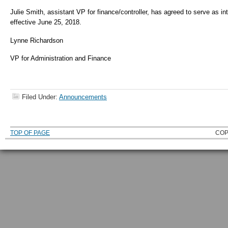
Julie Smith, assistant VP for finance/controller, has agreed to serve as i
effective June 25, 2018.
Lynne Richardson
VP for Administration and Finance
Filed Under:
Announcements
TOP OF PAGE
COP