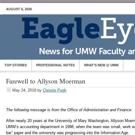
AUGUST 6, 2026
TOP STORIES
PROFESSIONAL NOTES
WHAT’S NEW @ UMW
Farewell to Allyson Moerman
May 24, 2018
by
Christie Pugh
The following message is from the Office of Administration and Finance:
After nearly 20 years at the University of Mary Washington, Allyson Moerma
UMW’s accounting department in 1998, when the team was small, work was
bar” paper and the university was progressing into the Information Age.