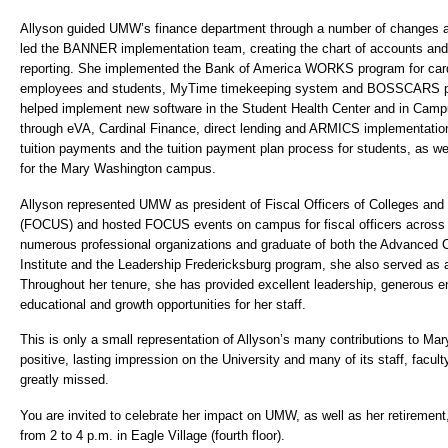
Allyson guided UMW’s finance department through a number of changes 
led the BANNER implementation team, creating the chart of accounts and 
reporting. She implemented the Bank of America WORKS program for cardh
employees and students, MyTime timekeeping system and BOSSCARS pa
helped implement new software in the Student Health Center and in Cam
through eVA, Cardinal Finance, direct lending and ARMICS implementation
tuition payments and the tuition payment plan process for students, as
for the Mary Washington campus.
Allyson represented UMW as president of Fiscal Officers of Colleges and 
(FOCUS) and hosted FOCUS events on campus for fiscal officers across 
numerous professional organizations and graduate of both the Advanc
Institute and the Leadership Fredericksburg program, she also served as
Throughout her tenure, she has provided excellent leadership, generous
educational and growth opportunities for her staff.
This is only a small representation of Allyson’s many contributions to Ma
positive, lasting impression on the University and many of its staff, facul
greatly missed.
You are invited to celebrate her impact on UMW, as well as her retireme
from 2 to 4 p.m. in Eagle Village (fourth floor).