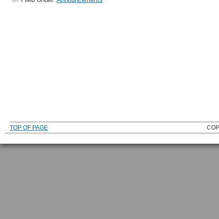
TOP OF PAGE
COP