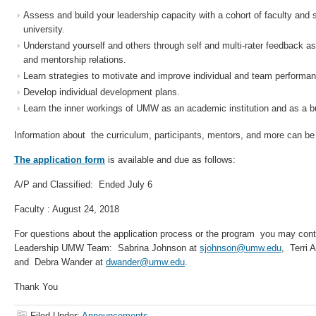
Assess and build your leadership capacity with a cohort of faculty and 
university.
Understand yourself and others through self and multi-rater feedback a
and mentorship relations.
Learn strategies to motivate and improve individual and team performa
Develop individual development plans.
Learn the inner workings of UMW as an academic institution and as a b
Information about the curriculum, participants, mentors, and more can b
The application form
is available and due as follows:
A/P and Classified: Ended July 6
Faculty : August 24, 2018
For questions about the application process or the program you may con
Leadership UMW Team: Sabrina Johnson at
sjohnson@umw.edu
, Terri 
and Debra Wander at
dwander@umw.edu
.
Thank You
Filed Under:
Announcements