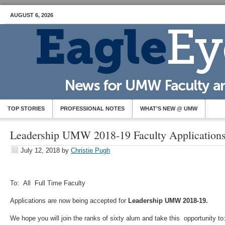
AUGUST 6, 2026
TOP STORIES
PROFESSIONAL NOTES
WHAT’S NEW @ UMW
Leadership UMW 2018-19 Faculty Application
July 12, 2018
by
Christie Pugh
To: All Full Time Faculty
Applications are now being accepted for
Leadership UMW 2018-19.
We hope you will join the ranks of sixty alum and take this opportunity to