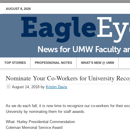
AUGUST 8, 2026
TOP STORIES
PROFESSIONAL NOTES
WHAT’S NEW @ UMW
Nominate Your Co-Workers for University Reco
August 14, 2018
by
Kristin Davis
As we do each fall, it is now time to recognize our co-workers for their exc
University by nominating them for staff awards.
What: Hurley Presidential Commendation
Coleman Memorial Service Award