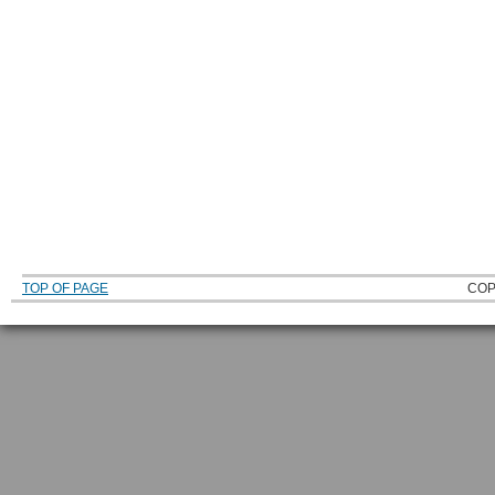
TOP OF PAGE
COP