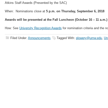
Atkins Staff Awards (Presented by the SAC)
When: Nominations close at
5 p.m. on Thursday, September 6, 2018
Awards will be presented at the Fall Luncheon (October 16 – 11 a.m.)
How: See
University Recognition Awards
for nomination criteria and the n
Filed Under:
Announcements
Tagged With:
plowery@umw.edu
,
Un