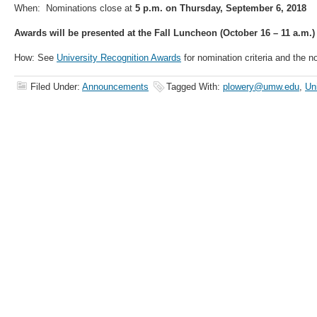
When: Nominations close at
5 p.m. on Thursday, September 6, 2018
Awards will be presented at the Fall Luncheon (October 16 – 11 a.m.)
How: See
University Recognition Awards
for nomination criteria and the n
Filed Under:
Announcements
Tagged With:
plowery@umw.edu
,
Un