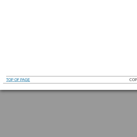
TOP OF PAGE
COP