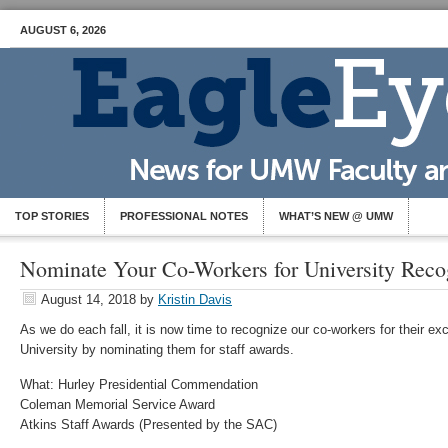
AUGUST 6, 2026
TOP STORIES
PROFESSIONAL NOTES
WHAT’S NEW @ UMW
Nominate Your Co-Workers for University Reco
August 14, 2018
by
Kristin Davis
As we do each fall, it is now time to recognize our co-workers for their exc
University by nominating them for staff awards.
What: Hurley Presidential Commendation
Coleman Memorial Service Award
Atkins Staff Awards (Presented by the SAC)