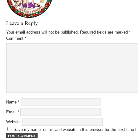
Leave a Reply
Your email address will not be published.
Required fields are marked
*
Comment
*
Name
*
Email
*
Website
Save my name, email, and website in this browser for the next time 