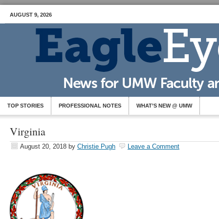
AUGUST 9, 2026
TOP STORIES
PROFESSIONAL NOTES
WHAT’S NEW @ UMW
Virginia
August 20, 2018
by
Christie Pugh
Leave a Comment