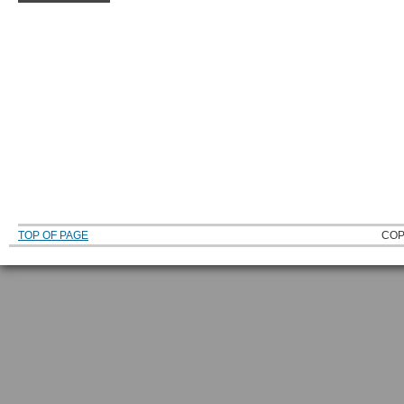
TOP OF PAGE
COP