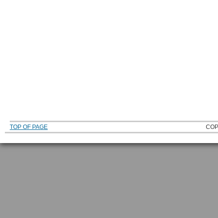
TOP OF PAGE
COP