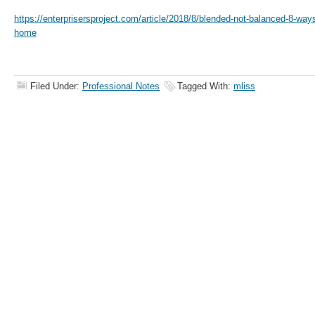
https://enterprisersproject.com/article/2018/8/blended-not-balanced-8-way
home
Filed Under:
Professional Notes
Tagged With:
mliss