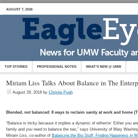
AUGUST 7, 2026
TOP STORIES
PROFESSIONAL NOTES
WHAT’S NEW @ UMW
Miriam Liss Talks About Balance in The Enterpr
August 29, 2018
by
Christie Pugh
Blended, not balanced: 8 ways to reclaim sanity at work and home (T
“Balance is tricky because it implies a dynamic of either/or: Either you ar
family and you need to balance the two,” says University of Mary Washin
Miriam Liss, co-author of
Balancing the Big Stuff: Finding Happiness in W