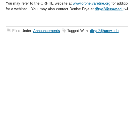
You may refer to the ORPHE website at
www.orphe.varetire.org
for additio
for a webinar. You may also contact Denise Frye at
dfrye2@umw.edu
wi
Filed Under:
Announcements
Tagged With:
dfrye2@umw.edu