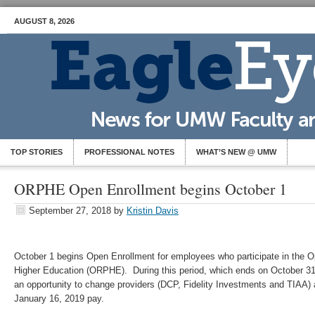
AUGUST 8, 2026
TOP STORIES
PROFESSIONAL NOTES
WHAT’S NEW @ UMW
ORPHE Open Enrollment begins October 1
September 27, 2018
by
Kristin Davis
October 1 begins Open Enrollment for employees who participate in the Op
Higher Education (ORPHE). During this period, which ends on October 3
an opportunity to change providers (DCP, Fidelity Investments and TIAA) an
January 16, 2019 pay.