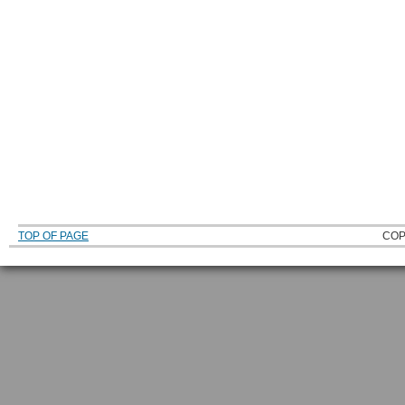
TOP OF PAGE
COP