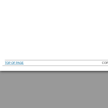
TOP OF PAGE
COP