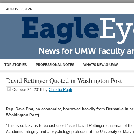
AUGUST 7, 2026
TOP STORIES
PROFESSIONAL NOTES
WHAT’S NEW @ UMW
David Rettinger Quoted in Washington Post
October 24, 2018
by
Christie Pugh
Rep. Dave Brat, an economist, borrowed heavily from Bernanke in a
Washington Post)
“This is so lazy as to be dishonest,” said David Rettinger, chairman of the 
Academic Integrity and a psychology professor at the University of Mary W