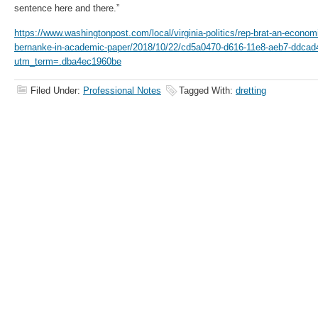
sentence here and there.”
https://www.washingtonpost.com/local/virginia-politics/rep-brat-an-econom
bernanke-in-academic-paper/2018/10/22/cd5a0470-d616-11e8-aeb7-ddcad
utm_term=.dba4ec1960be
Filed Under:
Professional Notes
Tagged With:
dretting