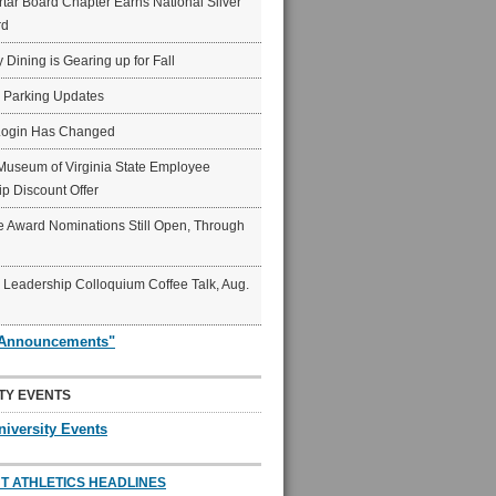
ar Board Chapter Earns National Silver
rd
y Dining is Gearing up for Fall
6 Parking Updates
Login Has Changed
Museum of Virginia State Employee
p Discount Offer
 Award Nominations Still Open, Through
Leadership Colloquium Coffee Talk, Aug.
"Announcements"
TY EVENTS
niversity Events
T ATHLETICS HEADLINES