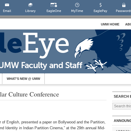
Email
Library
EagleOne
MyTime
EaglePay
Password
UMW HOME
AB
WHAT’S NEW @ UMW
lar Culture Conference
SEARCH 
ANNOUN
f English, presented a paper on Bollywood and the Partition,
nd Identity in Indian Partition Cinema,” at the 29th annual Mid-