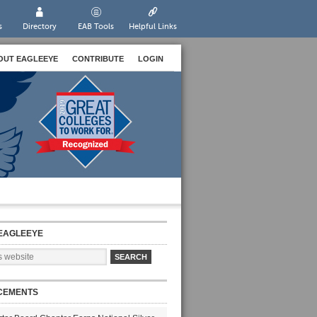
s
Directory
EAB Tools
Helpful Links
OUT EAGLEEYE
CONTRIBUTE
LOGIN
EAGLEEYE
CEMENTS