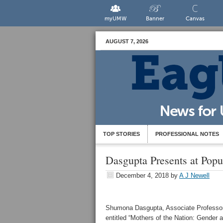
myUMW
Banner
Canvas
AUGUST 7, 2026
TOP STORIES
PROFESSIONAL NOTES
Dasgupta Presents at Popu
December 4, 2018
by
A J Newell
Shumona Dasgupta, Associate Professor o
entitled “Mothers of the Nation: Gender a