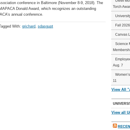
UMW Mort
ssociation conference in Baltimore (November 8-9, 2018). The
Torch Awa
e MAPACA Donald Award, which recognizes an outstanding
ACA’s annual conference. ​
Universit
Fall 202
Tagged With:
grichard
,
sdasgupt
Canvas 
Science 
Membershi
Employee
Aug. 7
Women’s 
11
View All 
UNIVERSI
View all U
RECEN