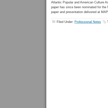
Atlantic Popular and American Culture A
paper has since been nominated for th
paper and presentation delivered at MAP
Filed Under:
Professional Notes