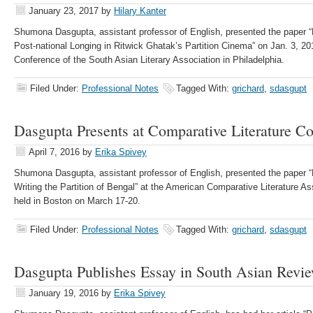
January 23, 2017
by
Hilary Kanter
Shumona Dasgupta, assistant professor of English, presented the paper “
Post-national Longing in Ritwick Ghatak’s Partition Cinema” on Jan. 3, 20
Conference of the South Asian Literary Association in Philadelphia.
Filed Under:
Professional Notes
Tagged With:
grichard
,
sdasgupt
Dasgupta Presents at Comparative Literature C
April 7, 2016
by
Erika Spivey
Shumona Dasgupta, assistant professor of English, presented the paper 
Writing the Partition of Bengal” at the American Comparative Literature A
held in Boston on March 17-20.
Filed Under:
Professional Notes
Tagged With:
grichard
,
sdasgupt
Dasgupta Publishes Essay in South Asian Revi
January 19, 2016
by
Erika Spivey