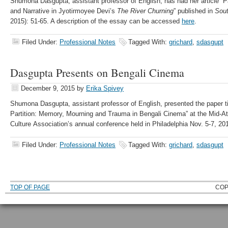
Shumona Dasgupta, assistant professor of English, has had her article “
and Narrative in Jyotirmoyee Devi’s
The River Churning
” published in
Sout
2015): 51-65. A description of the essay can be accessed
here
.
Filed Under:
Professional Notes
Tagged With:
grichard
,
sdasgupt
Dasgupta Presents on Bengali Cinema
December 9, 2015
by
Erika Spivey
Shumona Dasgupta, assistant professor of English, presented the paper ti
Partition: Memory, Mourning and Trauma in Bengali Cinema” at the Mid-At
Culture Association’s annual conference held in Philadelphia Nov. 5-7, 20
Filed Under:
Professional Notes
Tagged With:
grichard
,
sdasgupt
TOP OF PAGE
COP