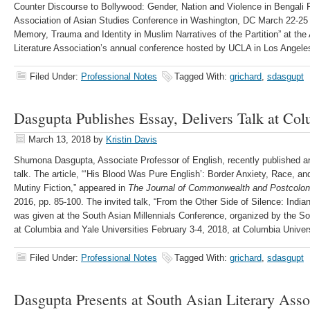
Counter Discourse to Bollywood: Gender, Nation and Violence in Bengali P
Association of Asian Studies Conference in Washington, DC March 22-25 
Memory, Trauma and Identity in Muslim Narratives of the Partition” at th
Literature Association’s annual conference hosted by UCLA in Los Angeles
Filed Under:
Professional Notes
Tagged With:
grichard
,
sdasgupt
Dasgupta Publishes Essay, Delivers Talk at Col
March 13, 2018
by
Kristin Davis
Shumona Dasgupta, Associate Professor of English, recently published an 
talk. The article, “‘His Blood Was Pure English’: Border Anxiety, Race, an
Mutiny Fiction,” appeared in
The Journal of Commonwealth and Postcoloni
2016, pp. 85-100. The invited talk, “From the Other Side of Silence: India
was given at the South Asian Millennials Conference, organized by the S
at Columbia and Yale Universities February 3-4, 2018, at Columbia Univer
Filed Under:
Professional Notes
Tagged With:
grichard
,
sdasgupt
Dasgupta Presents at South Asian Literary Asso