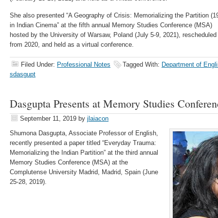
She also presented “A Geography of Crisis: Memorializing the Partition (1
in Indian Cinema” at the fifth annual Memory Studies Conference (MSA)
hosted by the University of Warsaw, Poland (July 5-9, 2021), rescheduled
from 2020, and held as a virtual conference.
Filed Under:
Professional Notes
Tagged With:
Department of Engli
sdasgupt
Dasgupta Presents at Memory Studies Conferen
September 11, 2019
by
jlaiacon
Shumona Dasgupta, Associate Professor of English,
recently presented a paper titled “Everyday Trauma:
Memorializing the Indian Partition” at the third annual
Memory Studies Conference (MSA) at the
Complutense University Madrid, Madrid, Spain (June
25-28, 2019).