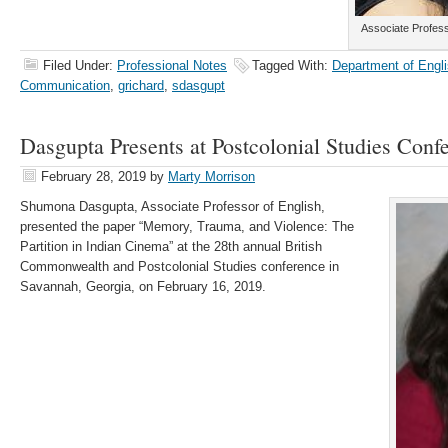
Associate Profes
Filed Under:
Professional Notes
Tagged With:
Department of Engli
Communication
,
grichard
,
sdasgupt
Dasgupta Presents at Postcolonial Studies Conf
February 28, 2019
by
Marty Morrison
Shumona Dasgupta, Associate Professor of English,
presented the paper “Memory, Trauma, and Violence: The
Partition in Indian Cinema​” at the 28th annual British
Commonwealth and Postcolonial Studies conference in
Savannah, Georgia, on February 16, 2019.