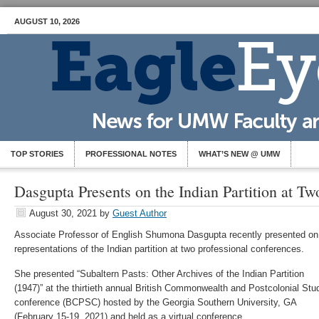
AUGUST 10, 2026
TOP STORIES
PROFESSIONAL NOTES
WHAT’S NEW @ UMW
Dasgupta Presents on the Indian Partition at T
August 30, 2021
by
Guest Author
Associate Professor of English Shumona Dasgupta recently presented on
representations of the Indian partition at two professional conferences.
She presented “Subaltern Pasts: Other Archives of the Indian Partition
(1947)” at the thirtieth annual British Commonwealth and Postcolonial Stu
conference (BCPSC) hosted by the Georgia Southern University, GA
(February 15-19, 2021) and held as a virtual conference.