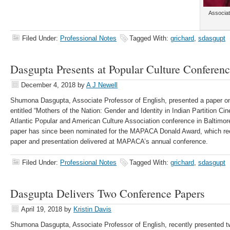
Associat
Filed Under:
Professional Notes
Tagged With:
grichard
,
sdasgupt
Dasgupta Presents at Popular Culture Conferen
December 4, 2018
by
A J Newell
Shumona Dasgupta, Associate Professor of English, presented a paper on
entitled “Mothers of the Nation: Gender and Identity in Indian Partition Ci
Atlantic Popular and American Culture Association conference in Baltimo
paper has since been nominated for the MAPACA Donald Award, which re
paper and presentation delivered at MAPACA’s annual conference. ​
Filed Under:
Professional Notes
Tagged With:
grichard
,
sdasgupt
Dasgupta Delivers Two Conference Papers
April 19, 2018
by
Kristin Davis
Shumona Dasgupta, Associate Professor of English, recently presented t