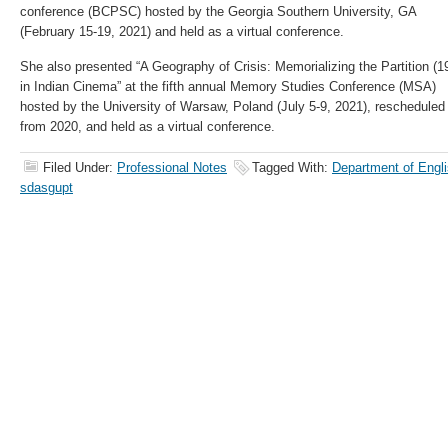
conference (BCPSC) hosted by the Georgia Southern University, GA
(February 15-19, 2021) and held as a virtual conference.
She also presented “A Geography of Crisis: Memorializing the Partition (1
in Indian Cinema” at the fifth annual Memory Studies Conference (MSA)
hosted by the University of Warsaw, Poland (July 5-9, 2021), rescheduled
from 2020, and held as a virtual conference.
Filed Under:
Professional Notes
Tagged With:
Department of Engli
sdasgupt