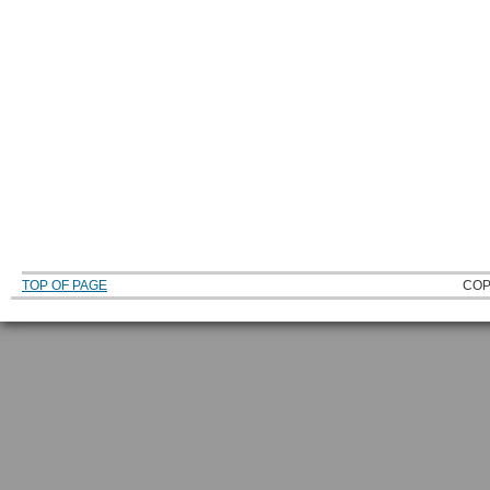
TOP OF PAGE
COP