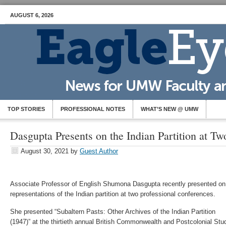
AUGUST 6, 2026
TOP STORIES
PROFESSIONAL NOTES
WHAT’S NEW @ UMW
Dasgupta Presents on the Indian Partition at T
August 30, 2021
by
Guest Author
Associate Professor of English Shumona Dasgupta recently presented on
representations of the Indian partition at two professional conferences.
She presented “Subaltern Pasts: Other Archives of the Indian Partition
(1947)” at the thirtieth annual British Commonwealth and Postcolonial Stu