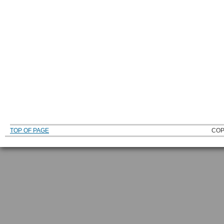
TOP OF PAGE
COP