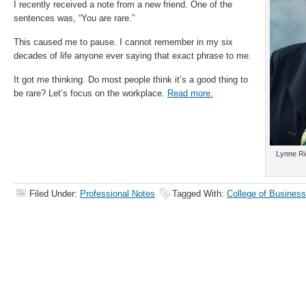
I recently received a note from a new friend. One of the
sentences was, “You are rare.”
This caused me to pause. I cannot remember in my six
decades of life anyone ever saying that exact phrase to me.
It got me thinking. Do most people think it’s a good thing to
be rare? Let’s focus on the workplace.
Read more.
Lynne Ri
Filed Under:
Professional Notes
Tagged With:
College of Business