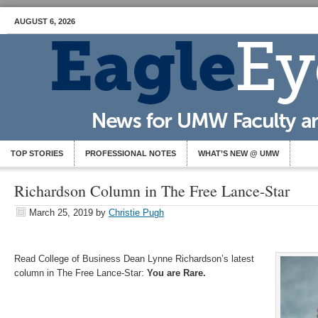
AUGUST 6, 2026
TOP STORIES
PROFESSIONAL NOTES
WHAT’S NEW @ UMW
Richardson Column in The Free Lance-Star
March 25, 2019
by
Christie Pugh
Read College of Business Dean Lynne Richardson’s latest
column in The Free Lance-Star:
You are Rare.