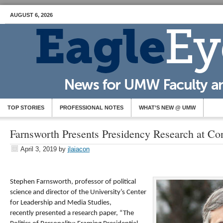
AUGUST 6, 2026
TOP STORIES
PROFESSIONAL NOTES
WHAT’S NEW @ UMW
Farnsworth Presents Presidency Research at Co
April 3, 2019
by
jlaiacon
Stephen Farnsworth, professor of political
science and director of the University’s Center
for Leadership and Media Studies,
recently presented a research paper, “The