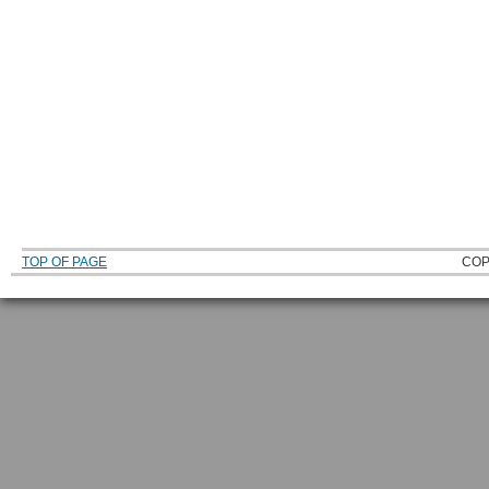
TOP OF PAGE
COP