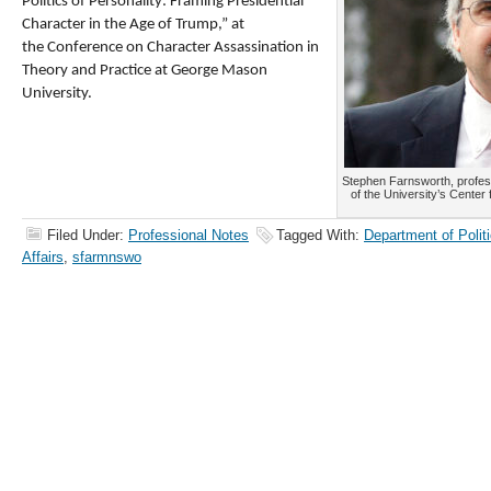
Politics of Personality: Framing Presidential
Character in the Age of Trump,” at
the Conference on Character Assassination in
Theory and Practice at George Mason
University.
Stephen Farnsworth, professo
of the University’s Center
Filed Under:
Professional Notes
Tagged With:
Department of Politi
Affairs
,
sfarmnswo