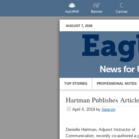
myUMW
Banner
Canvas
AUGUST 7, 2026
TOP STORIES
PROFESSIONAL NOTES
Hartman Publishes Article
April 4, 2019
by
jlaiacon
Danielle Hartman, Adjunct Instructor of
Communication, recently co-authored a p