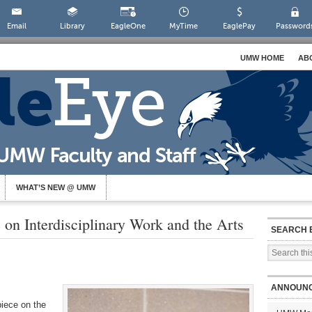
Email
Library
EagleOne
MyTime
EaglePay
Password
UMW HOME
AB
WHAT’S NEW @ UMW
 on Interdisciplinary Work and the Arts
SEARCH 
ANNOUN
iece on the