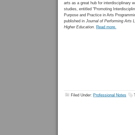
arts as a great hub for interdisciplinary 
studies, entitled “Promoting Interdisciplina
Purpose and Practice in Arts Programmin
published in
Journal of Performing Arts 
Higher Education
.
Read more.
Filed Under:
Professional Notes