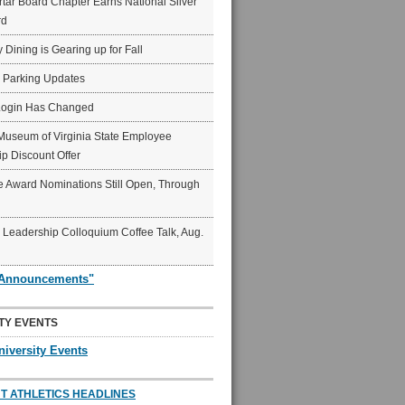
ar Board Chapter Earns National Silver
rd
y Dining is Gearing up for Fall
6 Parking Updates
Login Has Changed
Museum of Virginia State Employee
p Discount Offer
 Award Nominations Still Open, Through
Leadership Colloquium Coffee Talk, Aug.
"Announcements"
TY EVENTS
niversity Events
T ATHLETICS HEADLINES