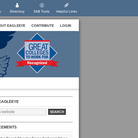
s
Directory
EAB Tools
Helpful Links
OUT EAGLEEYE
CONTRIBUTE
LOGIN
EAGLEEYE
CEMENTS