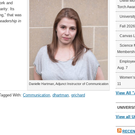
UMW Mort
work and
Torch Awa
rity: Its
g,” that was
Universit
Leadership in
Fall 202
Canvas 
Science 
Membershi
Employee
Aug. 7
Women’s 
11
Danielle Hartman, Adjunct Instructor of Communication
View All 
Tagged With:
Communication
,
dhartman
,
grichard
UNIVERSI
View all U
RECEN