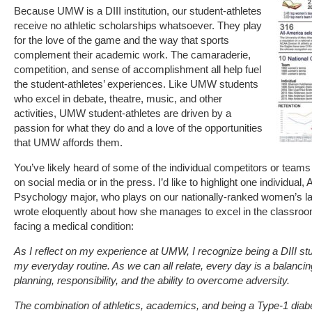
Because UMW is a DIII institution, our student-athletes
receive no athletic scholarships whatsoever. They play
for the love of the game and the way that sports
complement their academic work. The camaraderie,
competition, and sense of accomplishment all help fuel
the student-athletes’ experiences. Like UMW students
who excel in debate, theatre, music, and other
activities, UMW student-athletes are driven by a
passion for what they do and a love of the opportunities
that UMW affords them.
You’ve likely heard of some of the individual competitors or tea
on social media or in the press. I’d like to highlight one individual
Psychology major, who plays on our nationally-ranked women’s 
wrote eloquently about how she manages to excel in the classroom
facing a medical condition:
As I reflect on my experience at UMW, I recognize being a DIII st
my everyday routine. As we can all relate, every day is a balancing
planning, responsibility, and the ability to overcome adversity.
The combination of athletics, academics, and being a Type-1 diab