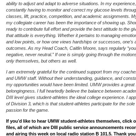
ability to adjust and adapt to adverse situations. In my experience
constantly having to monitor and correct my glucose levels through
classes, lift, practice, competition, and academic assignments. 
my collegiate career has been the importance of showing up. Sh
ready to contribute full effort and provide the best attitude to the gi
that attitude is everything. Whether it pertains to managing emotio
and low points, or how one views hardships or successes, one’s at
outcomes. As my Head Coach, Caitlin Moore, says regularly “you a
negative, never neutral.” If one is simply going through the motions
only themselves, but others as well.
I am extremely grateful for the continued support from my coache
and UMW staff. Without their understanding, guidance, and constant
my opportunities would have been limited. UMW provides a grea
belongingness. I full heartedly believe the balance between academ
DIII level gives student-athletes the ideal college experience. I ap
of Division 3, which is that student-athletes participate for the sol
passion for the game.
If you’d like to hear UMW student-athletes themselves, click 
files, all of which are DIII public service announcements re
and airing this week on local radio station B 101.5. Thank you