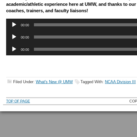
academic/athletic experience here at UMW, and thanks to our 
coaches, trainers, and faculty liaisons!
Audio
00:00
Player
Audio
00:00
Player
Audio
00:00
Player
Filed Under:
What's New @ UMW
Tagged With:
NCAA Division III
TOP OF PAGE
COP