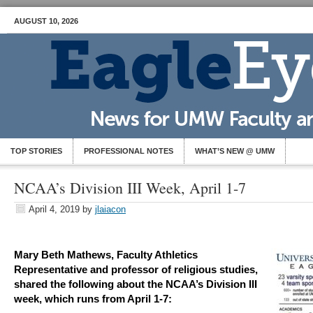
AUGUST 10, 2026
TOP STORIES
PROFESSIONAL NOTES
WHAT’S NEW @ UMW
NCAA’s Division III Week, April 1-7
April 4, 2019
by
jlaiacon
Mary Beth Mathews, Faculty Athletics
Representative and professor of religious studies,
shared the following about the NCAA’s Division III
week, which runs from April 1-7: