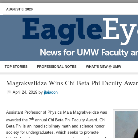
AUGUST 8, 2026
TOP STORIES
PROFESSIONAL NOTES
WHAT’S NEW @ UMW
Magrakvelidze Wins Chi Beta Phi Faculty Awa
April 24, 2019
by
jlaiacon
Assistant Professor of Physics Maia Magrakvelidze was
th
awarded the 7
annual Chi Beta Phi Faculty Award. Chi
Beta Phi is an interdisciplinary math and science honor
society for undergraduates, which seeks to promote