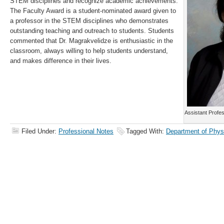
STEM disciplines and recognize academic achievements.
The Faculty Award is a student-nominated award given to
a professor in the STEM disciplines who demonstrates
outstanding teaching and outreach to students. Students
commented that Dr. Magrakvelidze is enthusiastic in the
classroom, always willing to help students understand,
and makes difference in their lives.
Assistant Profe
Filed Under:
Professional Notes
Tagged With:
Department of Phys