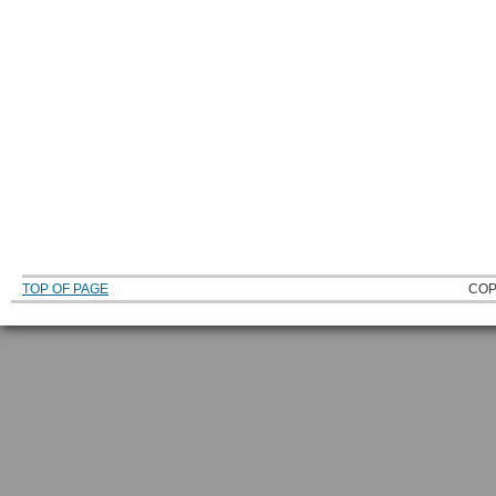
TOP OF PAGE
COP