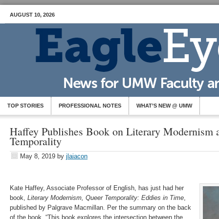
AUGUST 10, 2026
TOP STORIES
PROFESSIONAL NOTES
WHAT’S NEW @ UMW
Haffey Publishes Book on Literary Modernism 
Temporality
May 8, 2019
by
jlaiacon
Kate Haffey, Associate Professor of English, has just had her
book,
Literary Modernism, Queer Temporality: Eddies in Time​
,
published by Palgrave Macmillan. Per the summary on the back
of the book, “This book explores the intersection between the