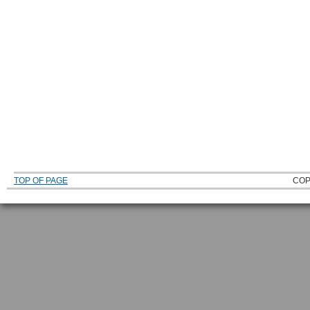
TOP OF PAGE
COP