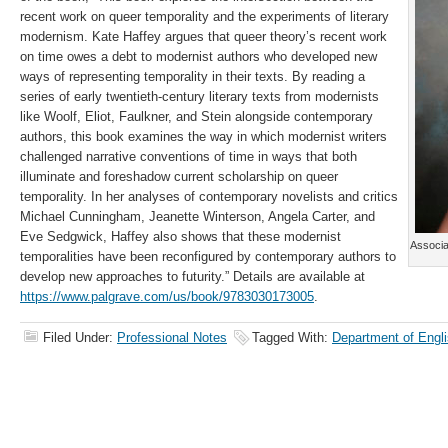
recent work on queer temporality and the experiments of literary
modernism. Kate Haffey argues that queer theory’s recent work
on time owes a debt to modernist authors who developed new
ways of representing temporality in their texts. By reading a
series of early twentieth-century literary texts from modernists
like Woolf, Eliot, Faulkner, and Stein alongside contemporary
authors, this book examines the way in which modernist writers
challenged narrative conventions of time in ways that both
illuminate and foreshadow current scholarship on queer
temporality. In her analyses of contemporary novelists and critics
Michael Cunningham, Jeanette Winterson, Angela Carter, and
Eve Sedgwick, Haffey also shows that these modernist
Associa
temporalities have been reconfigured by contemporary authors to
develop new approaches to futurity.” Details are available at
https://www.palgrave.com/us/book/9783030173005
.
Filed Under:
Professional Notes
Tagged With:
Department of Engl