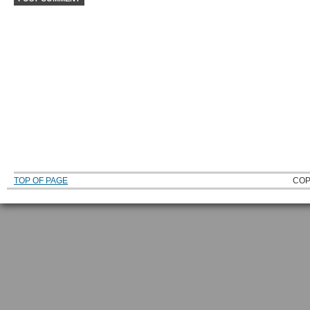
TOP OF PAGE
COP