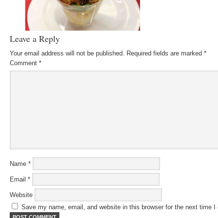
Leave a Reply
Your email address will not be published.
Required fields are marked
*
Comment
*
Name
*
Email
*
Website
Save my name, email, and website in this browser for the next time 