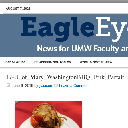
AUGUST 7, 2026
TOP STORIES
PROFESSIONAL NOTES
WHAT’S NEW @ UMW
17-U_of_Mary_WashingtonBBQ_Pork_Parfait
June 6, 2019
by
jlaiacon
Leave a Comment