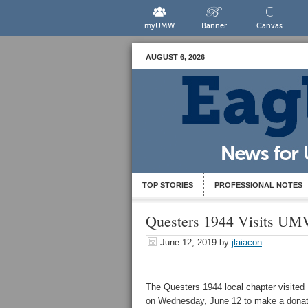
myUMW
Banner
Canvas
AUGUST 6, 2026
TOP STORIES
PROFESSIONAL NOTES
Questers 1944 Visits UMW
June 12, 2019
by
jlaiacon
The Questers 1944 local chapter visite
on Wednesday, June 12 to make a donat