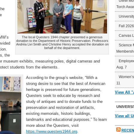
UMW Mort
Torch Awa
the
re
Universit
Fall 202
Canvas 
UMW’s
The local Questers 1944 chapter presented a generous
donation to the Department of Historic Preservation. Professors
ovided
Andréa Livi Smith and Christine Henry accepted the donation on
Science 
behalf of the department.
ion.
Membershi
s, the
or museum exhibits, measuring poles, digital cameras and
Employee
protect students from the elements.
Aug. 7
Women’s 
According to the group’s website, “With a
11
strong desire to see that the best of American
heritage is preserved for future generations,
View All 
Questers seek to educate by research and
study of antiques and to donate funds to the
UNIVERSI
preservation and restoration of artifacts,
existing memorials, historic buildings,
View all U
landmarks and educational purposes.” To learn
more about the Questers, visit
RECEN
https://www.questers1944.org
.