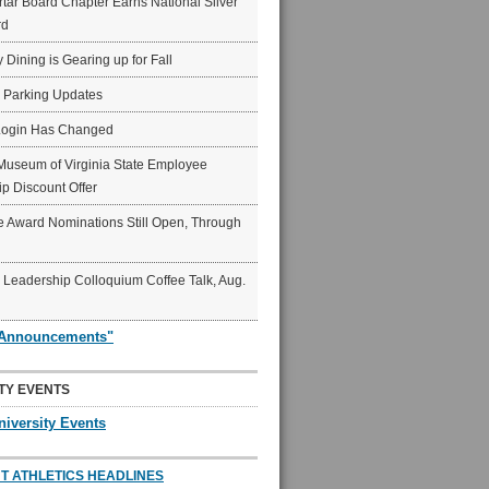
ar Board Chapter Earns National Silver
rd
y Dining is Gearing up for Fall
6 Parking Updates
Login Has Changed
Museum of Virginia State Employee
p Discount Offer
 Award Nominations Still Open, Through
Leadership Colloquium Coffee Talk, Aug.
"Announcements"
TY EVENTS
niversity Events
T ATHLETICS HEADLINES