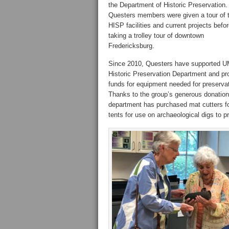
the Department of Historic Preservation.
Questers members were given a tour of 
HISP facilities and current projects befo
taking a trolley tour of downtown
Fredericksburg.
Since 2010, Questers have supported 
Historic Preservation Department and pr
funds for equipment needed for preservat
Thanks to the group’s generous donation
department has purchased mat cutters f
tents for use on archaeological digs to 