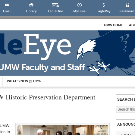
Email
Library
EagleOne
MyTime
EaglePay
Password
UMW HOME
AB
WHAT’S NEW @ UMW
 Historic Preservation Department
SEARCH 
ANNOUN
d UMW
ion to