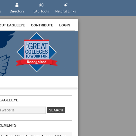
s
Directory
EAB Tools
Helpful Links
OUT EAGLEEYE
CONTRIBUTE
LOGIN
EAGLEEYE
CEMENTS