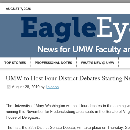
AUGUST 7, 2026
TOP STORIES
PROFESSIONAL NOTES
WHAT’S NEW @ UMW
UMW to Host Four District Debates Starting N
August 28, 2019
by
jlaiacon
The University of Mary Washington will host four debates in the coming
running this November for Fredericksburg-area seats in the Senate of Vi
House of Delegates.
The first, the 28th District Senate Debate, will take place on Thursday, Sep