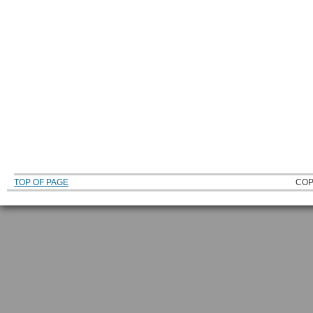
TOP OF PAGE
COP