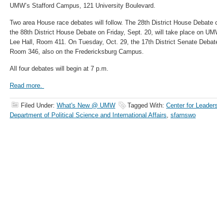
UMW’s Stafford Campus, 121 University Boulevard.
Two area House race debates will follow. The 28th District House Debate
the 88th District House Debate on Friday, Sept. 20, will take place on U
Lee Hall, Room 411. On Tuesday, Oct. 29, the 17th District Senate Debate 
Room 346, also on the Fredericksburg Campus.
All four debates will begin at 7 p.m.
Read more.
Filed Under:
What's New @ UMW
Tagged With:
Center for Leader
Department of Political Science and International Affairs
,
sfarnswo