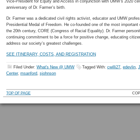
Vice-President for Equity and Access in conjunction with UMW’s 2020 cele
anniversary of Dr. Farmer’s birth.
Dr. Farmer was a dedicated civil rights activist, educator and UMW profess
Presidential Medal of Freedom. He co-founded one of the most important ci
the 20th century, CORE (Congress of Racial Equality). Dr. Farmer person
continuing commitment to be a force for positive change, educating citiz
address our society’s greatest challenges.
SEE ITINERARY, COSTS, AND REGISTRATION
Filed Under:
What's New @ UMW
Tagged With:
cwilli27
,
edevlin
,
Center
,
msanford
,
sjohnson
TOP OF PAGE
COP