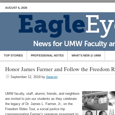
AUGUST 6, 2026
TOP STORIES
PROFESSIONAL NOTES
WHAT’S NEW @ UMW
Honor James Farmer and Follow the Freedom
September 12, 2019
by
jlaiacon
UMW faculty, staff, alumni, friends, and neighbors
are invited to join our students as they celebrate
the legacy of Dr. James L. Farmer, Jr., on the
Freedom Rides Tour, a social justice trip
commemorating Farmer’s signature movement to