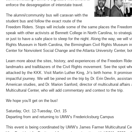
enforce the desegregation of interstate travel.
The alumni/community bus will caravan with the
student bus and follow the exact route of the
Freedom Riders. Stops will include some of the same places the Freedo
speak with other activists at Bennett College in North Carolina, to strategi
or just to have a safe place to sleep for the night. Along the way, we will vi
Rights Museum in North Carolina, the Birmingham Civil Rights Museum i
Center for Nonviolent Social Change and the Atlanta University Center, bo
Learn more about the sites, history, and experiences of the Freedom Rides
landmarks and trailblazers of the Civil Rights movement. See the spot w
attacked by the KKK. Visit Martin Luther King, Jr’s birth home. It promis
impactful journey. We will be joined on the trip by Dr. Erin Devlin, assistan
American studies, and Dr. Marion Sanford, director of multicultural affair
Multicultural Center, who will add commentary and context to the trip.
We hope you’ll get on the bus!
Saturday, Oct. 12-Tuesday, Oct. 15
Departing from and returning to UMW’s Fredericksburg Campus
This event is being coordinated by UMW’s James Farmer Multicultural Cent