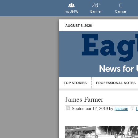
myUMW
Banner
Canvas
AUGUST 8, 2026
TOP STORIES
PROFESSIONAL NOTES
James Farmer
September 12, 2019
by
jlaiacon