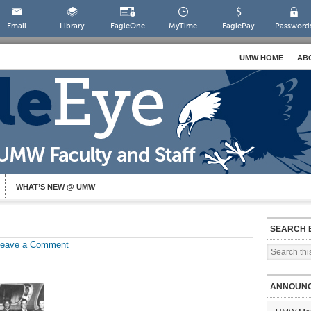
Email
Library
EagleOne
MyTime
EaglePay
Password
UMW HOME
AB
WHAT’S NEW @ UMW
SEARCH 
Leave a Comment
ANNOUN