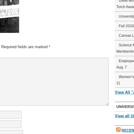
UMW Mort
Torch Awa
Universit
Fall 202
Canvas 
Science 
Required fields are marked
*
Membershi
Employee
Aug. 7
Women’s 
11
View All 
UNIVERSI
View all U
RECEN