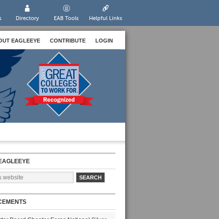
s
Directory
EAB Tools
Helpful Links
OUT EAGLEEYE
CONTRIBUTE
LOGIN
EAGLEEYE
CEMENTS