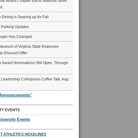
ar Board Chapter Earns National Silver
rd
y Dining is Gearing up for Fall
6 Parking Updates
Login Has Changed
Museum of Virginia State Employee
p Discount Offer
 Award Nominations Still Open, Through
Leadership Colloquium Coffee Talk, Aug.
"Announcements"
TY EVENTS
niversity Events
T ATHLETICS HEADLINES