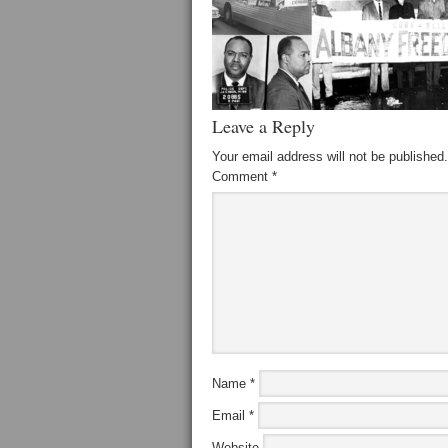
Leave a Reply
Your email address will not be published.
Comment
*
Name
*
Email
*
Website