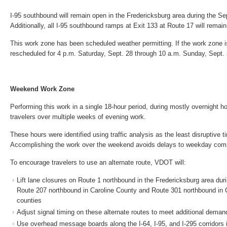
I-95 southbound will remain open in the Fredericksburg area during the S
Additionally, all I-95 southbound ramps at Exit 133 at Route 17 will remai
This work zone has been scheduled weather permitting. If the work zone is 
rescheduled for 4 p.m. Saturday, Sept. 28 through 10 a.m. Sunday, Sept. 
Weekend Work Zone
Performing this work in a single 18-hour period, during mostly overnight hou
travelers over multiple weeks of evening work.
These hours were identified using traffic analysis as the least disruptive 
Accomplishing the work over the weekend avoids delays to weekday comm
To encourage travelers to use an alternate route, VDOT will:
Lift lane closures on Route 1 northbound in the Fredericksburg area dur
Route 207 northbound in Caroline County and Route 301 northbound in 
counties
Adjust signal timing on these alternate routes to meet additional deman
Use overhead message boards along the I-64, I-95, and I-295 corridors 