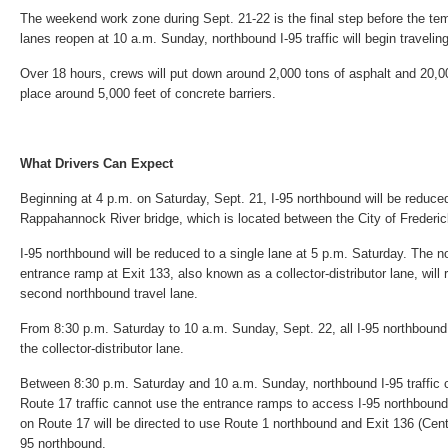
The weekend work zone during Sept. 21-22 is the final step before the t
lanes reopen at 10 a.m. Sunday, northbound I-95 traffic will begin travelin
Over 18 hours, crews will put down around 2,000 tons of asphalt and 20,0
place around 5,000 feet of concrete barriers.
What Drivers Can Expect
Beginning at 4 p.m. on Saturday, Sept. 21, I-95 northbound will be reduce
Rappahannock River bridge, which is located between the City of Frederi
I-95 northbound will be reduced to a single lane at 5 p.m. Saturday. The 
entrance ramp at Exit 133, also known as a collector-distributor lane, will 
second northbound travel lane.
From 8:30 p.m. Saturday to 10 a.m. Sunday, Sept. 22, all I-95 northbound t
the collector-distributor lane.
Between 8:30 p.m. Saturday and 10 a.m. Sunday, northbound I-95 traffic c
Route 17 traffic cannot use the entrance ramps to access I-95 northbound. 
on Route 17 will be directed to use Route 1 northbound and Exit 136 (Cen
95 northbound.