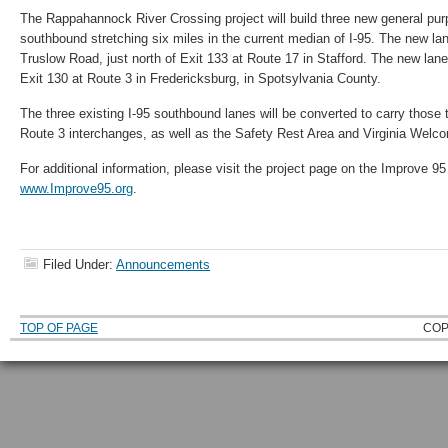
The Rappahannock River Crossing project will build three new general purp
southbound stretching six miles in the current median of I-95. The new lanes
Truslow Road, just north of Exit 133 at Route 17 in Stafford. The new lane
Exit 130 at Route 3 in Fredericksburg, in Spotsylvania County.
The three existing I-95 southbound lanes will be converted to carry those 
Route 3 interchanges, as well as the Safety Rest Area and Virginia Welc
For additional information, please visit the project page on the Improve 95
www.Improve95.org
.
Filed Under:
Announcements
TOP OF PAGE
COP