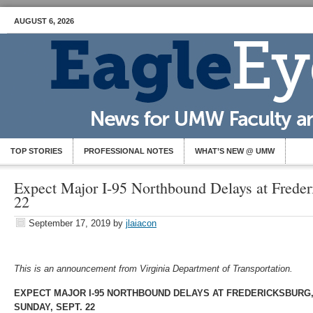
AUGUST 6, 2026
TOP STORIES
PROFESSIONAL NOTES
WHAT’S NEW @ UMW
Expect Major I-95 Northbound Delays at Frederi
22
September 17, 2019
by
jlaiacon
This is an announcement from Virginia Department of Transportation.
EXPECT MAJOR I-95 NORTHBOUND DELAYS AT FREDERICKSBURG
SUNDAY, SEPT. 22