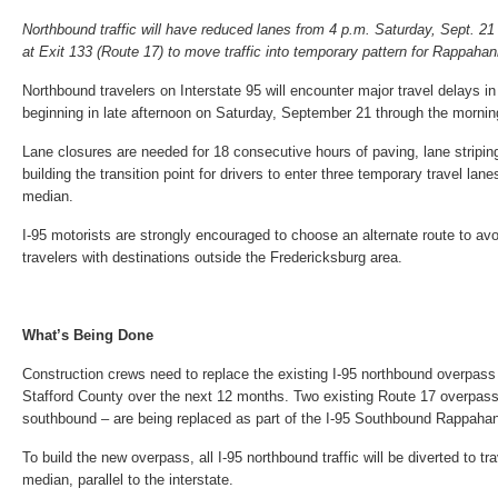
Northbound traffic will have reduced lanes from 4 p.m. Saturday, Sept. 21
at Exit 133 (Route 17) to move traffic into temporary pattern for Rappaha
Northbound travelers on Interstate 95 will encounter major travel delays i
beginning in late afternoon on Saturday, September 21 through the morni
Lane closures are needed for 18 consecutive hours of paving, lane striping
building the transition point for drivers to enter three temporary travel lane
median.
I-95 motorists are strongly encouraged to choose an alternate route to avo
travelers with destinations outside the Fredericksburg area.
What’s Being Done
Construction crews need to replace the existing I-95 northbound overpass 
Stafford County over the next 12 months. Two existing Route 17 overpas
southbound – are being replaced as part of the I-95 Southbound Rappahan
To build the new overpass, all I-95 northbound traffic will be diverted to tr
median, parallel to the interstate.