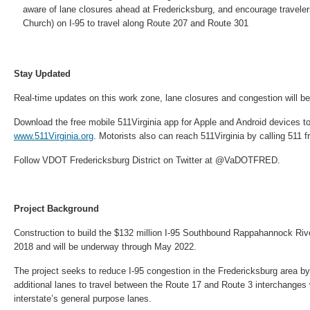
aware of lane closures ahead at Fredericksburg, and encourage traveler
Church) on I-95 to travel along Route 207 and Route 301
Stay Updated
Real-time updates on this work zone, lane closures and congestion will be 
Download the free mobile 511Virginia app for Apple and Android devices to
www.511Virginia.org
. Motorists also can reach 511Virginia by calling 511 f
Follow VDOT Fredericksburg District on Twitter at @VaDOTFRED.
Project Background
Construction to build the $132 million I-95 Southbound Rappahannock Riv
2018 and will be underway through May 2022.
The project seeks to reduce I-95 congestion in the Fredericksburg area by p
additional lanes to travel between the Route 17 and Route 3 interchanges 
interstate’s general purpose lanes.