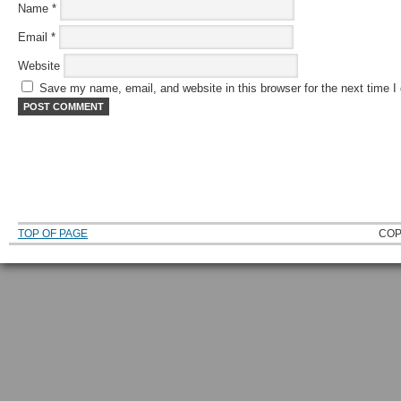
Name
*
Email
*
Website
Save my name, email, and website in this browser for the next time 
TOP OF PAGE
COP