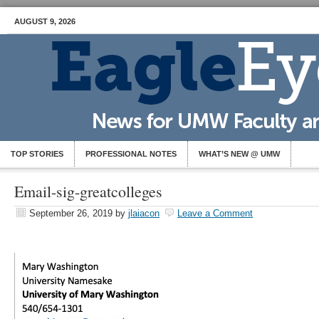
AUGUST 9, 2026
TOP STORIES
PROFESSIONAL NOTES
WHAT’S NEW @ UMW
Email-sig-greatcolleges
September 26, 2019
by
jlaiacon
Leave a Comment