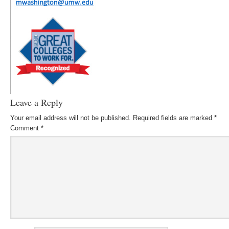
Leave a Reply
Your email address will not be published.
Required fields are marked
*
Comment
*