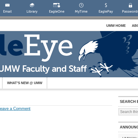
Email
Library
EagleOne
MyTime
EaglePay
Password
UMW HOME
AB
WHAT’S NEW @ UMW
SEARCH 
Leave a Comment
ANNOUN