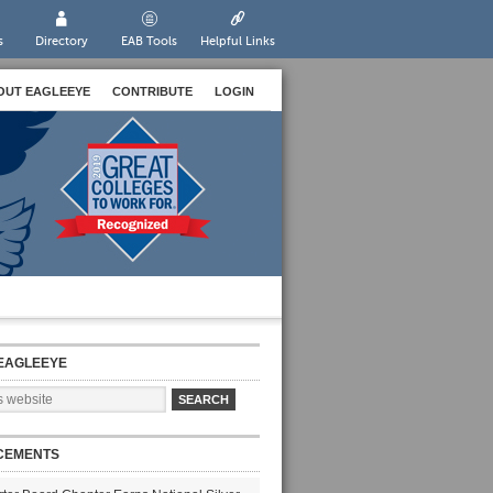
s
Directory
EAB Tools
Helpful Links
OUT EAGLEEYE
CONTRIBUTE
LOGIN
EAGLEEYE
CEMENTS