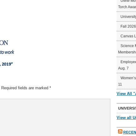
UMW Mort
Torch Awa
Universit
Fall 202
Canvas 
Science 
Membershi
Employee
Aug. 7
Women’s 
11
Required fields are marked
*
View All 
UNIVERSI
View all U
RECEN