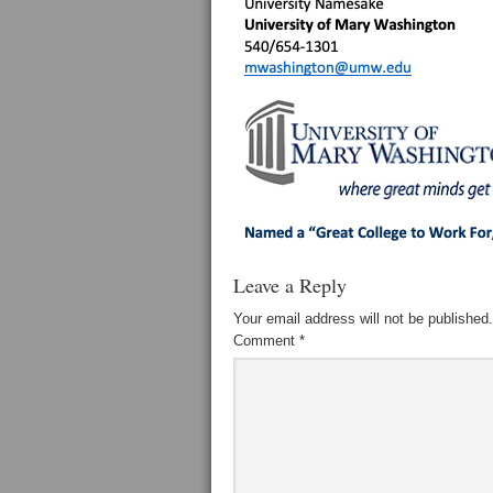
Leave a Reply
Your email address will not be published.
Comment
*