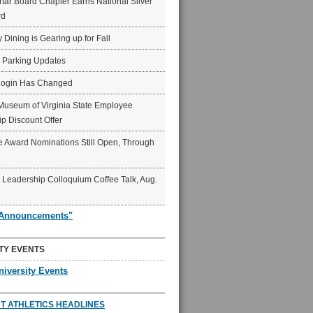
ar Board Chapter Earns National Silver
rd
y Dining is Gearing up for Fall
6 Parking Updates
Login Has Changed
Museum of Virginia State Employee
p Discount Offer
 Award Nominations Still Open, Through
Leadership Colloquium Coffee Talk, Aug.
"Announcements"
TY EVENTS
niversity Events
T ATHLETICS HEADLINES