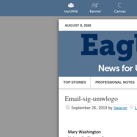
myUMW
Banner
Canvas
AUGUST 9, 2026
TOP STORIES
PROFESSIONAL NOTES
Email-sig-umwlogo
September 26, 2019
by
jlaiacon