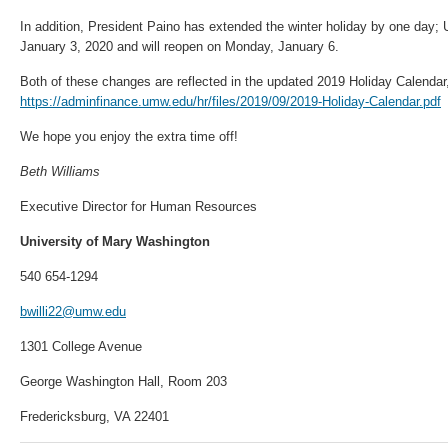
In addition, President Paino has extended the winter holiday by one day; 
January 3, 2020 and will reopen on Monday, January 6.
Both of these changes are reflected in the updated 2019 Holiday Calendar
https://adminfinance.umw.edu/hr/files/2019/09/2019-Holiday-Calendar.pdf
We hope you enjoy the extra time off!
Beth Williams
Executive Director for Human Resources
University of Mary Washington
540 654-1294
bwilli22@umw.edu
1301 College Avenue
George Washington Hall, Room 203
Fredericksburg, VA 22401