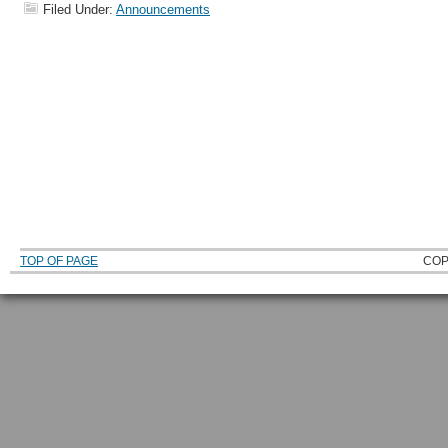
Filed Under:
Announcements
TOP OF PAGE
COP