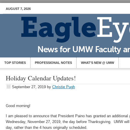
AUGUST 7, 2026
TOP STORIES
PROFESSIONAL NOTES
WHAT’S NEW @ UMW
Holiday Calendar Updates!
September 27, 2019
by
Christie Pugh
Good morning!
I am pleased to announce that President Paino has granted an additional
Wednesday, November 27, 2019, the day before Thanksgiving. UMW will 
day, rather than the 4 hours originally scheduled.