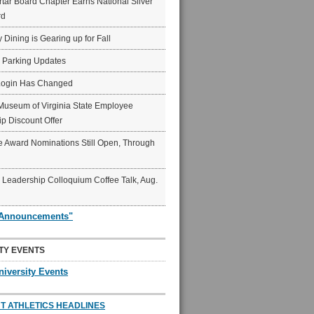
ar Board Chapter Earns National Silver
rd
y Dining is Gearing up for Fall
6 Parking Updates
Login Has Changed
Museum of Virginia State Employee
p Discount Offer
 Award Nominations Still Open, Through
Leadership Colloquium Coffee Talk, Aug.
"Announcements"
TY EVENTS
niversity Events
T ATHLETICS HEADLINES