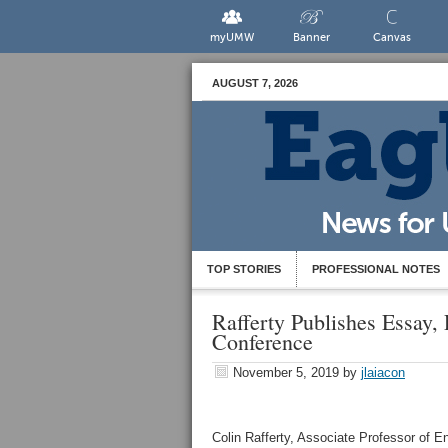
myUMW
Banner
Canvas
AUGUST 7, 2026
TOP STORIES
PROFESSIONAL NOTES
Rafferty Publishes Essay,
Conference
November 5, 2019
by
jlaiacon
Colin Rafferty, Associate Professor of En