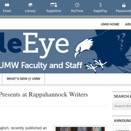
Email
Library
EagleOne
MyTime
EaglePay
Password
UMW HOME
AB
WHAT’S NEW @ UMW
 Presents at Rappahannock Writers
SEARCH 
ANNOUN
glish, recently published an