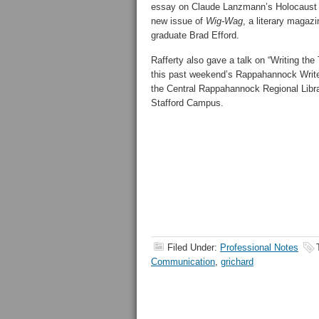
essay on Claude Lanzmann’s Holocaus
new issue of
Wig-Wag
, a literary magaz
graduate Brad Efford.
Rafferty also gave a talk on “Writing th
this past weekend’s Rappahannock Writ
the Central Rappahannock Regional Libr
Stafford Campus.
Filed Under:
Professional Notes
Communication
,
grichard