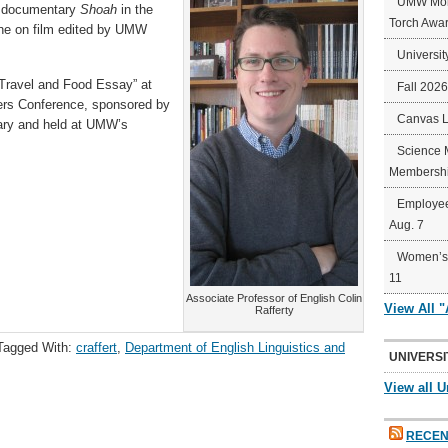
UMW Mort
t documentary
Shoah
in the
Torch Awa
ine on film edited by UMW
Universit
e Travel and Food Essay” at
Fall 202
ers Conference, sponsored by
Canvas 
ary and held at UMW’s
Science 
Membershi
Employee
Aug. 7
Women’s 
11
Associate Professor of English Colin
View All 
Rafferty
Tagged With:
craffert
,
Department of English Linguistics and
UNIVERSI
View all U
RECEN