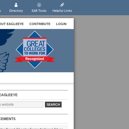
s
Directory
EAB Tools
Helpful Links
OUT EAGLEEYE
CONTRIBUTE
LOGIN
EAGLEEYE
CEMENTS