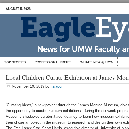
AUGUST 5, 2026
TOP STORIES
PROFESSIONAL NOTES
WHAT’S NEW @ UMW
Local Children Curate Exhibition at James M
November 19, 2019
by
jlaiacon
“Curating Ideas,” a new project through the James Monroe Museum, give
the opportunity to curate museum exhibitions. During the six-week progr
Academy shadowed curator Jarod Kearney to learn how museum exhibitio
then chose an object in the museum to research and design their own exhibi
The Free Lance-Star, Scott Harris, executive director of University of 