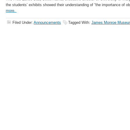
the students’ exhibits showed their understanding of “the importance of obje
more.
Filed Under:
Announcements
Tagged With:
James Monroe Museu