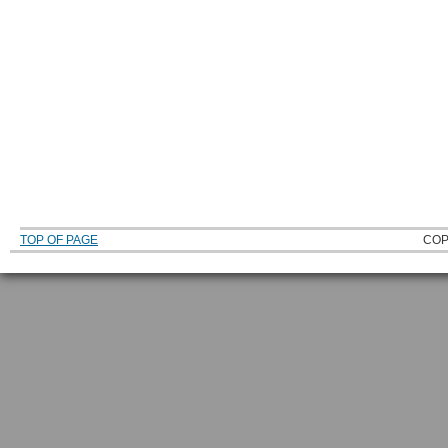
TOP OF PAGE
COP