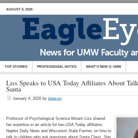
AUGUST 9, 2026
TOP STORIES
PROFESSIONAL NOTES
WHAT’S NEW @ UMW
Liss Speaks to USA Today Affiliates About Tal
Santa
January 4, 2020
by
jlaiacon
Professor of Psychological Science Miriam Liss shared
her expertise in an article for two USA Today affiliates,
Naples Daily News and Wisconsin State Farmer, on how to
talk to children who ask questions about Santa Claus. She