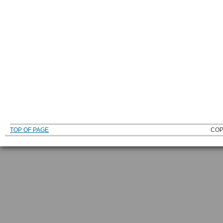
TOP OF PAGE
COP