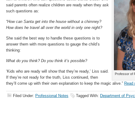
said parents often realize children are ready when they ask
such questions as:
“How can Santa get into the house without a chimney?
How does he travel all over the world in only one night?
She said the best way to handle these questions is to
answer them with more questions to gauge the child’s
thinking:
What do you think? Do you think it’s possible?
‘Kids who are ready will show that they’re ready,’ Liss said.
Professor of 
If they’re not ready for the truth, Liss continued, then
they’ll come up with their own explanation to keep the magic alive.”
Read 
Filed Under:
Professional Notes
Tagged With:
Department of Psyc