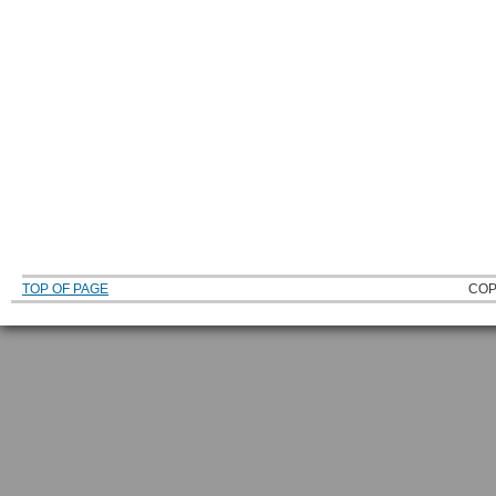
TOP OF PAGE
COP