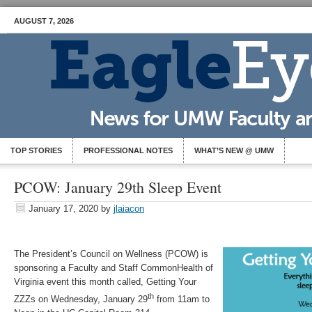
AUGUST 7, 2026
TOP STORIES
PROFESSIONAL NOTES
WHAT’S NEW @ UMW
PCOW: January 29th Sleep Event
January 17, 2020
by
jlaiacon
The President’s Council on Wellness (PCOW) is
sponsoring a Faculty and Staff CommonHealth of
Virginia event this month called, Getting Your
th
ZZZs on Wednesday, January 29
from 11am to