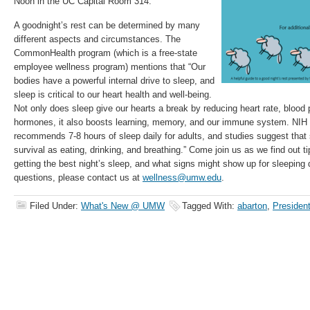
Noon in the UC Capital Room 314.
A goodnight’s rest can be determined by many
different aspects and circumstances. The
CommonHealth program (which is a free-state
employee wellness program) mentions that “Our
bodies have a powerful internal drive to sleep, and
sleep is critical to our heart health and well-being.
Not only does sleep give our hearts a break by reducing heart rate, blood
hormones, it also boosts learning, memory, and our immune system. NIH (N
recommends 7-8 hours of sleep daily for adults, and studies suggest that s
survival as eating, drinking, and breathing.” Come join us as we find out t
getting the best night’s sleep, and what signs might show up for sleeping 
questions, please contact us at
wellness@umw.edu
.
Filed Under:
What's New @ UMW
Tagged With:
abarton
,
President