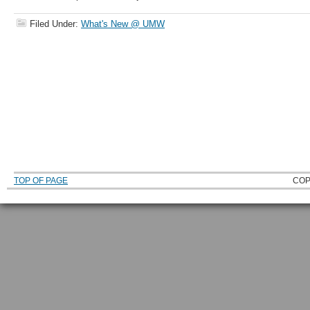
Filed Under:
What's New @ UMW
TOP OF PAGE
COP