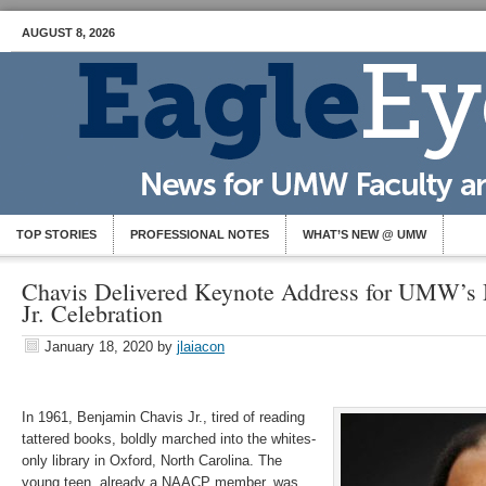
AUGUST 8, 2026
TOP STORIES
PROFESSIONAL NOTES
WHAT’S NEW @ UMW
Chavis Delivered Keynote Address for UMW’s 
Jr. Celebration
January 18, 2020
by
jlaiacon
In 1961, Benjamin Chavis Jr., tired of reading
tattered books, boldly marched into the whites-
only library in Oxford, North Carolina. The
young teen, already a NAACP member, was