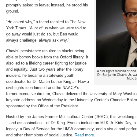
promptly asked to leave; instead, he stood his
ground.
“He asked why,” a friend recalled to The New
York Times. “A lot of us when we were told to
go away would just do so, but Ben would
always challenge, always ask why.”
Chavis’ persistence resulted in blacks being
able to borrow books from the Oxford library. It
also led to a lifelong career fighting for justice
and equality. Just two years after the library
A civil rights trailblazer a
Dr. Benjamin Chavis Jr. w
incident, he became a statewide youth
MLK Jr
coordinator for Dr. Martin Luther King Jr. Now a
civil rights icon himself and the NAACP’s
former executive director, Chavis delivered the University of Mary Washin
keynote address on Wednesday in the University Center’s Chandler Ball
sponsored by the Office of the President.
Hosted by the James Farmer Multicultural Center (JFMC), this weeklong ce
– and assassination – of Dr. King. Events include an MLK Jr. Kids Day, a
legacy, a Day of Service for the UMW community, and a visual and perfor
and other champions of social justice.
Read more.