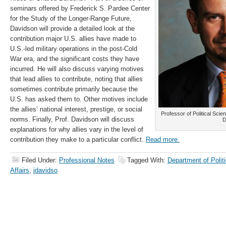
seminars offered by Frederick S. Pardee Center
for the Study of the Longer-Range Future,
Davidson will provide a detailed look at the
contribution major U.S. allies have made to
U.S.-led military operations in the post-Cold
War era, and the significant costs they have
incurred. He will also discuss varying motives
that lead allies to contribute, noting that allies
sometimes contribute primarily because the
U.S. has asked them to. Other motives include
the allies’ national interest, prestige, or social
Professor of Political Scie
norms. Finally, Prof. Davidson will discuss
D
explanations for why allies vary in the level of
contribution they make to a particular conflict.
Read more.
Filed Under:
Professional Notes
Tagged With:
Department of Politi
Affairs
,
jdavidso