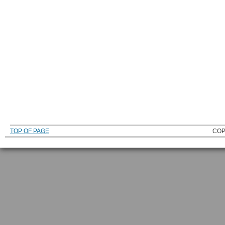
TOP OF PAGE
COP