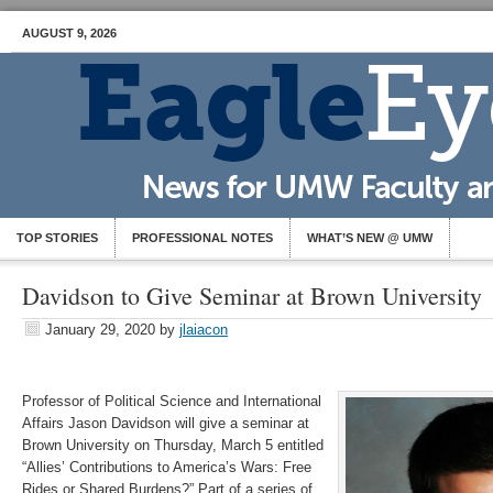
AUGUST 9, 2026
TOP STORIES
PROFESSIONAL NOTES
WHAT’S NEW @ UMW
Davidson to Give Seminar at Brown University
January 29, 2020
by
jlaiacon
Professor of Political Science and International
Affairs Jason Davidson will give a seminar at
Brown University on Thursday, March 5 entitled
“Allies’ Contributions to America’s Wars: Free
Rides or Shared Burdens?” Part of a series of