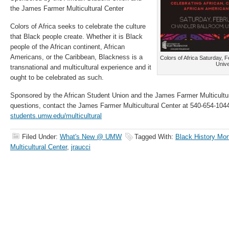
the James Farmer Multicultural Center
Colors of Africa seeks to celebrate the culture
that Black people create. Whether it is Black
people of the African continent, African
Americans, or the Caribbean, Blackness is a
Colors of Africa Saturday, F
Unive
transnational and multicultural experience and it
ought to be celebrated as such.
Sponsored by the African Student Union and the James Farmer Multicultur
questions, contact the James Farmer Multicultural Center at 540-654-1044 
students.umw.edu/multicultural
Filed Under:
What's New @ UMW
Tagged With:
Black History Mo
Multicultural Center
,
jraucci