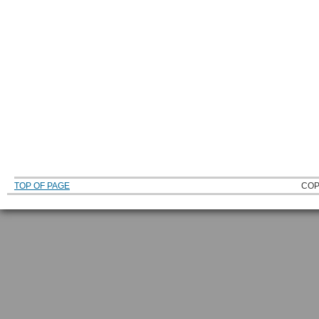
TOP OF PAGE
COP