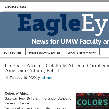
AUGUST 6, 2026
TOP STORIES
PROFESSIONAL NOTES
WHAT’S NEW @ UMW
Colors of Africa – Celebrate African, Caribbean
American Culture, Feb. 15
February 10, 2020
by
jlaiacon
Colors of Africa
Saturday, Feb. 15 | 6 p.m. | Chandler Ballroom,
University Center
Sponsored by the African Student Union and