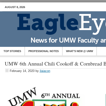
AUGUST 8, 2026
TOP STORIES
PROFESSIONAL NOTES
WHAT’S NEW @ UMW
UMW 6th Annual Chili Cookoff & Cornbread B
February 14, 2020
by
jlaiacon