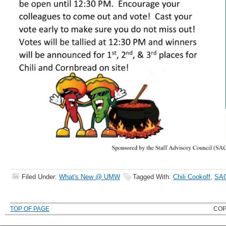
Filed Under:
What's New @ UMW
Tagged With:
Chili Cookoff
,
SA
TOP OF PAGE
COP