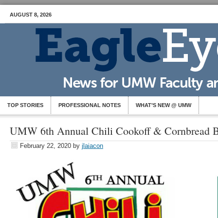
AUGUST 8, 2026
TOP STORIES
PROFESSIONAL NOTES
WHAT’S NEW @ UMW
UMW 6th Annual Chili Cookoff & Cornbread B
February 22, 2020
by
jlaiacon