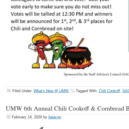
Filed Under:
What's New @ UMW
Tagged With:
Chili Cookoff
,
SA
UMW 6th Annual Chili Cookoff & Cornbread B
February 14, 2020
by
jlaiacon