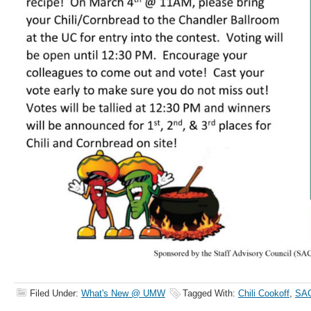
Filed Under:
What's New @ UMW
Tagged With:
Chili Cookoff
,
SA