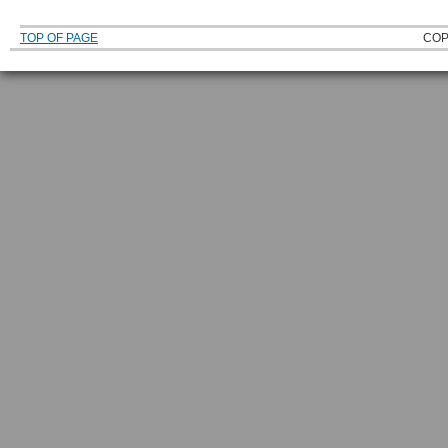
TOP OF PAGE
COP