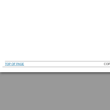
TOP OF PAGE
COP