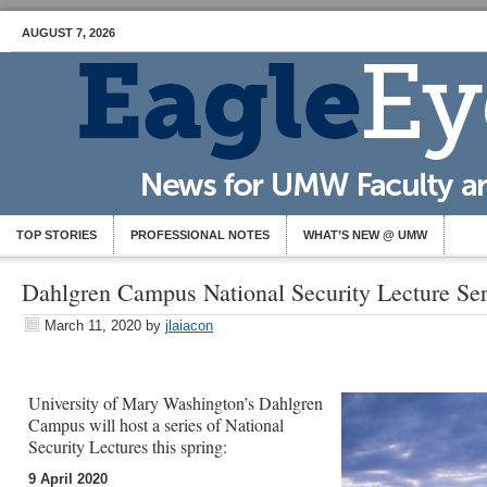
AUGUST 7, 2026
TOP STORIES
PROFESSIONAL NOTES
WHAT’S NEW @ UMW
Dahlgren Campus National Security Lecture Ser
March 11, 2020
by
jlaiacon
University of Mary Washington’s Dahlgren
Campus will host a series of National
Security Lectures this spring:
9 April 2020