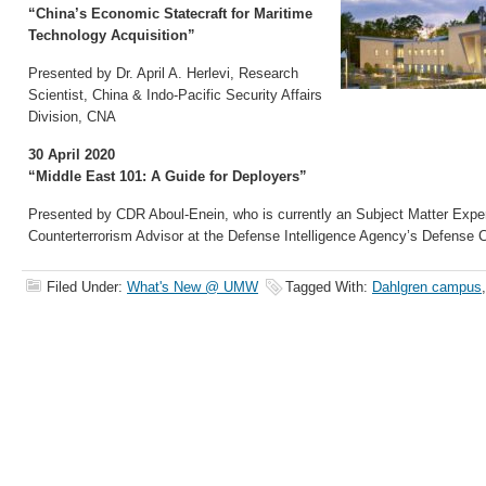
“China’s Economic Statecraft for Maritime
Technology Acquisition”
Presented by Dr. April A. Herlevi, Research
Scientist, China & Indo-Pacific Security Affairs
Division, CNA
30 April 2020
“Middle East 101: A Guide for Deployers”
Presented by CDR Aboul-Enein, who is currently an Subject Matter Expe
Counterterrorism Advisor at the Defense Intelligence Agency’s Defense 
Filed Under:
What's New @ UMW
Tagged With:
Dahlgren campus