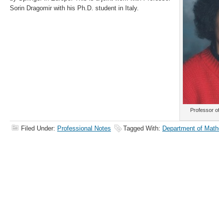
Sorin Dragomir with his Ph.D. student in Italy.
Professor o
Filed Under:
Professional Notes
Tagged With:
Department of Math