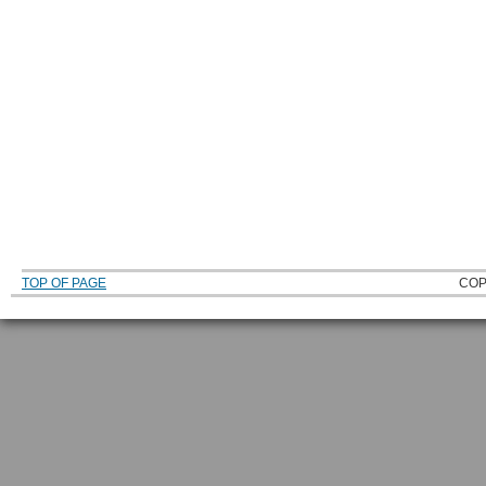
TOP OF PAGE
COP