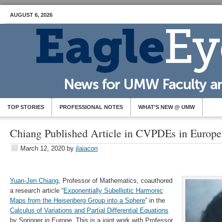
AUGUST 6, 2026
TOP STORIES
PROFESSIONAL NOTES
WHAT’S NEW @ UMW
Chiang Published Article in CVPDEs in Europe
March 12, 2020
by
jlaiacon
Yuan-Jen Chiang
, Professor of Mathematics, coauthored
a research article “
Exponentially Subelliptic Harmonic
Maps from the Heisenberg Group into a Sphere
” in the
Calculus of Variations and Partial Differential Equations
by Springer in Europe. This is a joint work with Professor