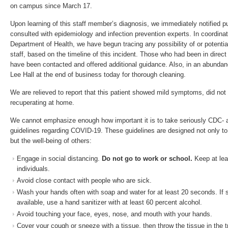
on campus since March 17.
Upon learning of this staff member’s diagnosis, we immediately notified pu
consulted with epidemiology and infection prevention experts. In coordinati
Department of Health, we have begun tracing any possibility of or potenti
staff, based on the timeline of this incident. Those who had been in direct 
have been contacted and offered additional guidance. Also, in an abundan
Lee Hall at the end of business today for thorough cleaning.
We are relieved to report that this patient showed mild symptoms, did not r
recuperating at home.
We cannot emphasize enough how important it is to take seriously CDC- a
guidelines regarding COVID-19. These guidelines are designed not only to
but the well-being of others:
Engage in social distancing.
Do not go to work or school.
Keep at lea
individuals.
Avoid close contact with people who are sick.
Wash your hands often with soap and water for at least 20 seconds. If 
available, use a hand sanitizer with at least 60 percent alcohol.
Avoid touching your face, eyes, nose, and mouth with your hands.
Cover your cough or sneeze with a tissue, then throw the tissue in the t