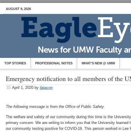
AUGUST 9, 2026
TOP STORIES
PROFESSIONAL NOTES
WHAT’S NEW @ UMW
Emergency notification to all members of th
April 1, 2020
by
jlaiacon
The following message is from the Office of Public Safety.
The welfare and safety of our community during this time is the Universi
primary concern. We are writing to inform you that the University learned
our community testing positive for COVID-19. This person worked in Lee 