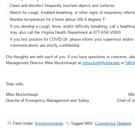
Clean and disinfect frequently touched objects and surfaces.
Watch for cough, troubled breathing, or other signs of respiratory infecti
Monitor temperature for a fever above 100.4 degrees F.
If you develop a cough, fever, and/or difficulty breathing, call a healthca
may also call the Virginia Health Department at 877-ASK-VDH3.
If you test positive for COVID-19, please inform your supervisor and/o
communications are strictly confidential.
Our thoughts are with each of you. If you have questions or concerns, p
Management Director Mike Muckinhaupt at
mmuckinh@umw.edu
or
540-
Stay safe,
Mike Muckinhaupt Mike Ha
Director of Emergency Management and Safety Chief of Unive
Filed Under:
Announcements
Tagged With:
Coronavirus Updates