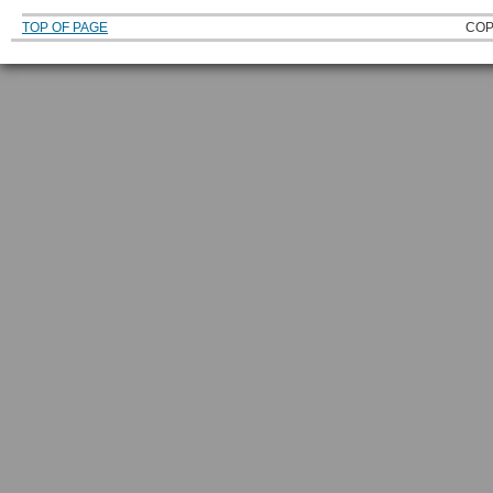
TOP OF PAGE
COP