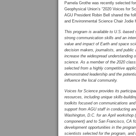
Pamela Grothe was recently selected fo
Geophysical Union’s “2020 Voices for S
AGU President Robin Bell shared the fol
and Environmental Science Chair Jodie
This program is available to U.S.-based s
strong communication skills and an inter
value and impact of Earth and space sci
decision makers, journalists, and public
increase the widespread understanding o
science. As a member of the 2020 clas
selected from a highly competitive appli
demonstrated leadership and the potential
influence the local community.
Voices for Science provides its particip
resources, including unique skills-build
toolkits focused on communications and
support from AGU staff in conducting and
Washington, D.C. for an April workshop (m
component) and to San Francisco, CA fo
development opportunities in the program
scientists selected for the program, and