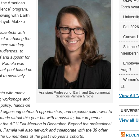
UMW Mort
r the American
Torch Awa
cience” program.
lowing with Earth
Universit
 Hayob-Matzke:
Fall 202
cientists with
Canvas 
est in sharing the
ence with key
Science 
 audiences, to
Membershi
f and support for
s, Pamela was
Employee
cant pool based on
Aug. 7
 to positively
Women’s 
11
ants with many
Assistant Professor of Earth and Environmental
View All 
Sciences Pamela Grothe
ing workshops and
 policy; hands-on
UNIVERSI
 organizing outreach opportunities; and expense-paid travel to
ade virtual this year but with a possible, later in-person
View all U
r the AGU Fall Meeting in December. Beyond the professional
, Pamela will also network and collaborate with the 39 other
RECEN
 the 65 members of the past two year’s cohorts.