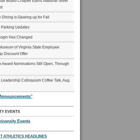
ar Board Chapter Earns National Silver
rd
y Dining is Gearing up for Fall
6 Parking Updates
Login Has Changed
Museum of Virginia State Employee
p Discount Offer
 Award Nominations Still Open, Through
Leadership Colloquium Coffee Talk, Aug.
"Announcements"
TY EVENTS
niversity Events
T ATHLETICS HEADLINES