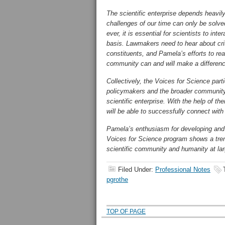
The scientific enterprise depends heavily
challenges of our time can only be solve
ever, it is essential for scientists to in
basis. Lawmakers need to hear about criti
constituents, and Pamela’s efforts to reac
community can and will make a differen
Collectively, the Voices for Science part
policymakers and the broader community 
scientific enterprise. With the help of 
will be able to successfully connect wi
Pamela’s enthusiasm for developing and
Voices for Science program shows a trem
scientific community and humanity at l
Filed Under:
Professional Notes
pgrothe
TOP OF PAGE