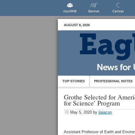
myUMW
Banner
Canvas
AUGUST 8, 2026
TOP STORIES
PROFESSIONAL NOTES
Grothe Selected for Amer
for Science’ Program
May 5, 2020
by
jlaiacon
Assistant Professor of Earth and Envir