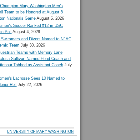
l Champion Mary Washington Men's
ll Team to be Honored at August 8
ton Nationals Game
August 5, 2026
en's Soccer Ranked #12 in USC
n Poll
August 4, 2026
Swimmers and Divers Named to NJAC
demic Team
July 30, 2026
estrian Teams with Memory Lane
ctoria Sullivan Named Head Coach and
tenour Tabbed as Assistant Coach
July
en's Lacrosse Sees 10 Named to
onor Roll
July 22, 2026
UNIVERSITY OF MARY WASHINGTON