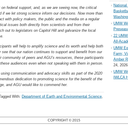
Nationa
 on federal support, and, as we are seeing now, the critical
Basketba
d if we let strong science inform our decisions. Now more than
Washing
teract with policy makers, the public and the media on a regular
UMW Wom
cal issues both directly from scientists and from their
Preseaso
h out to legislators on Capitol Hill and galvanize the local
22 UMW 
ce.
All-Aca
icipants will help to amplify science and its worth and help both
UMW Equ
see that our nation continues to support and benefit from our
Farm; Vi
their community of peers and AGU’s resources, these participants
Amber Ri
th these audiences even when not speaking with them in person.
24, 2026
UMW Wom
 using communication and advocacy skills as part of the 2020
IWLCA H
endous dedication to promoting science for the benefit of the
arge, and AGU would like to commend her.
Tagged With:
Department of Earth and Environmental Science
,
COPYRIGHT © 2015