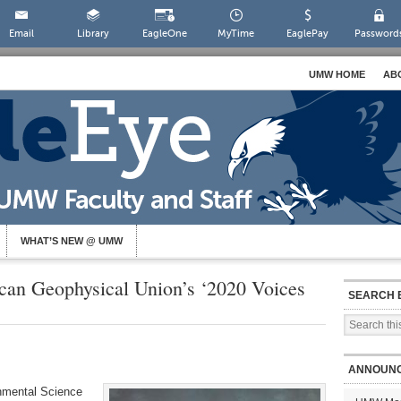
Email
Library
EagleOne
MyTime
EaglePay
Password
UMW HOME
AB
WHAT’S NEW @ UMW
ican Geophysical Union’s ‘2020 Voices
SEARCH 
ANNOUN
onmental Science