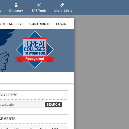
s
Directory
EAB Tools
Helpful Links
OUT EAGLEEYE
CONTRIBUTE
LOGIN
EAGLEEYE
CEMENTS