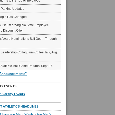
eturns to the Top of the CRUC
6 Parking Updates
Login Has Changed
Museum of Virginia State Employee
p Discount Offer
 Award Nominations Still Open, Through
Leadership Colloquium Coffee Talk, Aug.
 Staff Kickball Game Returns, Sept. 16
"Announcements"
TY EVENTS
niversity Events
T ATHLETICS HEADLINES
l Champion Mary Washington Men's