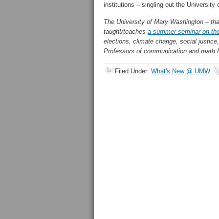
institutions – singling out the University
The University of Mary Washington – that 
taught/teaches
a summer seminar on th
elections, climate change, social justice,
Professors of communication and math fa
Filed Under:
What's New @ UMW