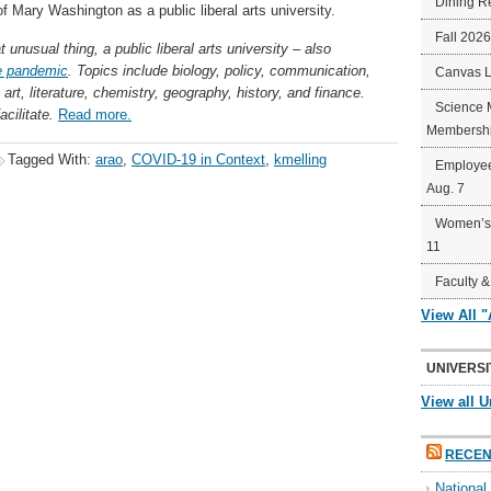
Dining R
 of Mary Washington as a public liberal arts university.
Fall 202
unusual thing, a public liberal arts university – also
e pandemic
. Topics include biology, policy, communication,
Canvas 
 art, literature, chemistry, geography, history, and finance.
Science 
cilitate.
Read more.
Membershi
Tagged With:
arao
,
COVID-19 in Context
,
kmelling
Employee
Aug. 7
Women’s 
11
Faculty &
View All 
UNIVERSI
View all U
RECEN
Nationa