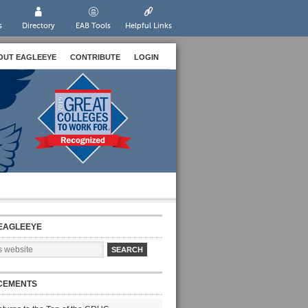
s
Directory
EAB Tools
Helpful Links
OUT EAGLEEYE
CONTRIBUTE
LOGIN
EAGLEEYE
CEMENTS