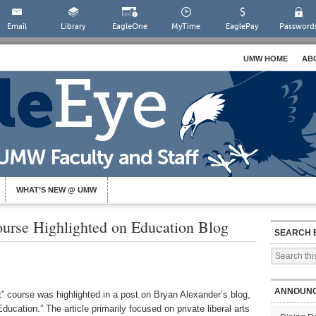
Email
Library
EagleOne
MyTime
EaglePay
Password
UMW HOME
AB
WHAT’S NEW @ UMW
urse Highlighted on Education Blog
SEARCH 
ANNOUN
course was highlighted in a post on Bryan Alexander’s blog,
cation.” The article primarily focused on private liberal arts