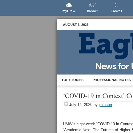
myUMW
Banner
Canvas
AUGUST 6, 2026
TOP STORIES
PROFESSIONAL NOTES
‘COVID-19 in Context’ Co
July 14, 2020
by
jlaiacon
UMW’s eight-week “COVID-19 in Context” 
“Academia Next: The Futures of Higher Edu