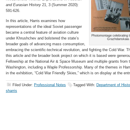
and Eurasian History
21, 3 (Summer 2020):
591-626.
In this article, Harris examines how
representations of the ideal Soviet passenger
became a central feature of aviation culture
Photomontage celebrating t
under Khrushchev and bolstered the state’s
Grazhdanskaia av
broader goals of advancing mass consumption,
embracing the scientific-technical revolution, and fighting the Cold War. T
this article and the broader book project on which it is based were generou
Fellowship at the National Air & Space Museum and multiple grants from t
Washington, including a Waple Professorship. Many of the themes in Harris
in the exhibition, “Cold War Friendly Skies,” which is on display at the en
Filed Under:
Professional Notes
Tagged With:
Department of Hist
sharris