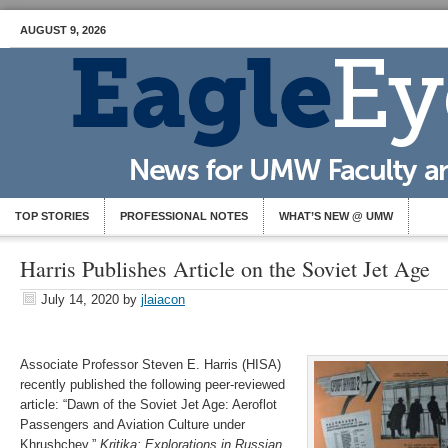
AUGUST 9, 2026
TOP STORIES
PROFESSIONAL NOTES
WHAT’S NEW @ UMW
Harris Publishes Article on the Soviet Jet Age
July 14, 2020
by
jlaiacon
Associate Professor Steven E. Harris (HISA)
recently published the following peer-reviewed
article: “Dawn of the Soviet Jet Age: Aeroflot
Passengers and Aviation Culture under
Khrushchev,”
Kritika: Explorations in Russian