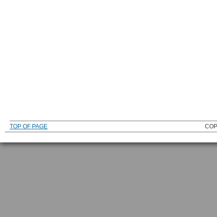
TOP OF PAGE
COP