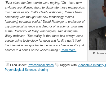
“Ever since the first monks were saying, ‘Oh, those new
styluses are allowing them to illuminate those manuscripts
much more easily, that’s clearly dishonest,’ there’s been
somebody who thought the new technology makes
[cheating] so much easier,” David Rettinger, a professor of
psychological science and director of academic programs
at the University of Mary Washington, said during the
Wiley webcast. “The reality is that there has always been
people using technology for good and for ill. I don’t think
the internet is an epochal technological change — it’s just
another in a series of the wheel turning.”
Read more.
Professor 
Filed Under:
Professional Notes
Tagged With:
Academic Integrity
Psychological Science
,
dretting