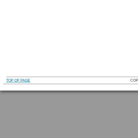
TOP OF PAGE
COP