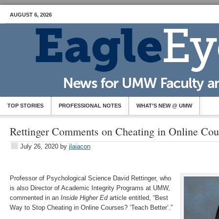
AUGUST 6, 2026
TOP STORIES
PROFESSIONAL NOTES
WHAT’S NEW @ UMW
Rettinger Comments on Cheating in Online Cou
July 26, 2020
by
jlaiacon
Professor of Psychological Science David Rettinger, who
is also Director of Academic Integrity Programs at UMW,
commented in an
Inside Higher Ed
article entitled, “Best
Way to Stop Cheating in Online Courses? ‘Teach Better’.”