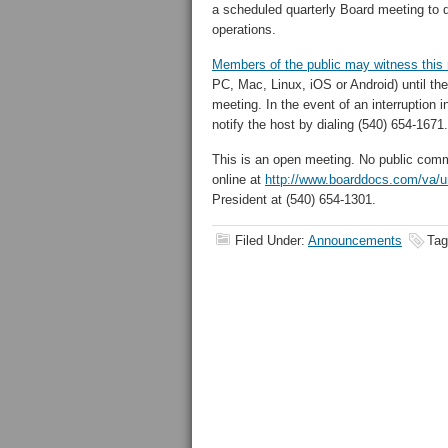
a scheduled quarterly Board meeting to d
operations.
Members of the public may witness this 
PC, Mac, Linux, iOS or Android
)
until th
meeting.
In the event of an interruption 
notify the host by dialing (540) 654-1671.
This is an open meeting. No public com
online at
http://www.boarddocs.com/va/
President at (540) 654-1301.
Filed Under:
Announcements
Tag