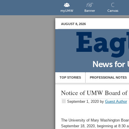
myUMW
Banner
Canvas
AUGUST 8, 2026
TOP STORIES
PROFESSIONAL NOTES
Notice of UMW Board of V
September 1, 2020
by
Guest Author
The University of Mary Washington Board 
September 18, 2020, beginning at 8:30 a.