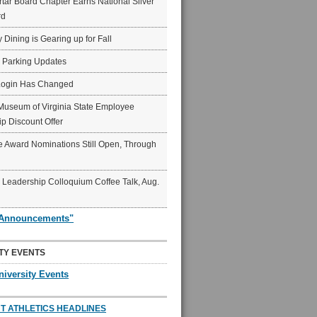
ar Board Chapter Earns National Silver
rd
y Dining is Gearing up for Fall
6 Parking Updates
Login Has Changed
Museum of Virginia State Employee
p Discount Offer
 Award Nominations Still Open, Through
Leadership Colloquium Coffee Talk, Aug.
"Announcements"
TY EVENTS
niversity Events
T ATHLETICS HEADLINES