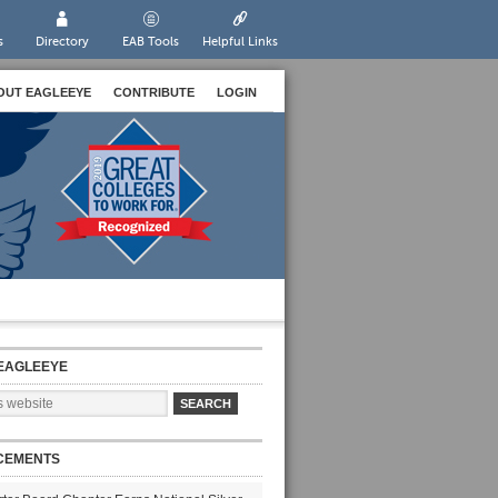
s
Directory
EAB Tools
Helpful Links
OUT EAGLEEYE
CONTRIBUTE
LOGIN
EAGLEEYE
CEMENTS