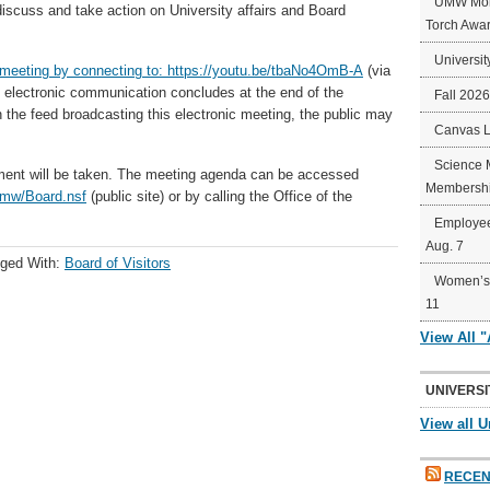
UMW Mort
iscuss and take action on University affairs and Board
Torch Awa
Universit
meeting by connecting to:
https://youtu.be/tbaNo4OmB-A
(via
e electronic communication concludes at the end of the
Fall 202
in the feed broadcasting this electronic meeting, the public may
Canvas 
Science 
ment will be taken. The meeting agenda can be accessed
Membershi
umw/Board.nsf
(public site) or by calling the Office of the
Employee
Aug. 7
ged With:
Board of Visitors
Women’s 
11
View All 
UNIVERSI
View all U
RECEN