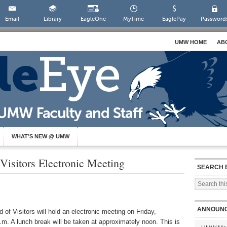
Email
Library
EagleOne
MyTime
EaglePay
Password
UMW HOME
AB
WHAT’S NEW @ UMW
isitors Electronic Meeting
SEARCH 
ANNOUN
of Visitors will hold an electronic meeting on
Friday,
m. A lunch break will be taken at approximately noon. This is